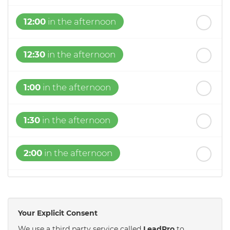
12:00
in the afternoon
12:30
in the afternoon
1:00
in the afternoon
1:30
in the afternoon
2:00
in the afternoon
2:30
in the afternoon
Your Explicit Consent
3:00
in the afternoon
We use a third party service called
LeadPro
to