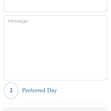
2
Preferred Day