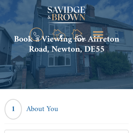
BOOK
MENU
Book a Viewing for Alfreton
A
VALUATION
Road, Newton, DE55
1
About You