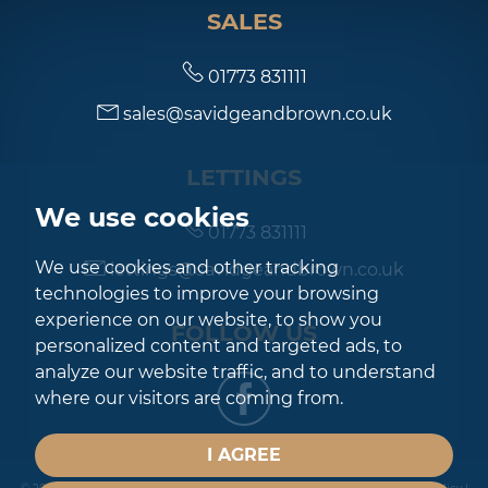
SALES
7:00
in the evening
01773 831111
sales@savidgeandbrown.co.uk
7:30
in the evening
LETTINGS
8:00
in the evening
We use cookies
01773 831111
We use cookies and other tracking
lettings@savidgeandbrown.co.uk
technologies to improve your browsing
experience on our website, to show you
FOLLOW US
personalized content and targeted ads, to
analyze our website traffic, and to understand
where our visitors are coming from.
I AGREE