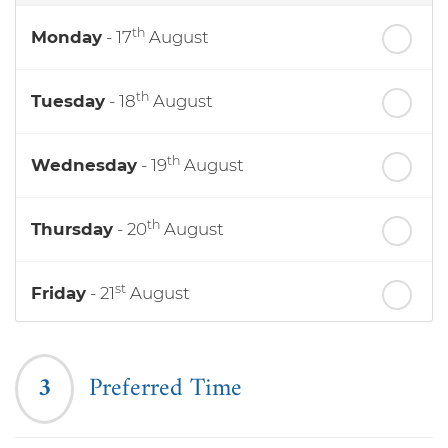
th
Monday
- 17
August
th
Tuesday
- 18
August
th
Wednesday
- 19
August
th
Thursday
- 20
August
st
Friday
- 21
August
nd
Saturday
- 22
August
3
Preferred Time