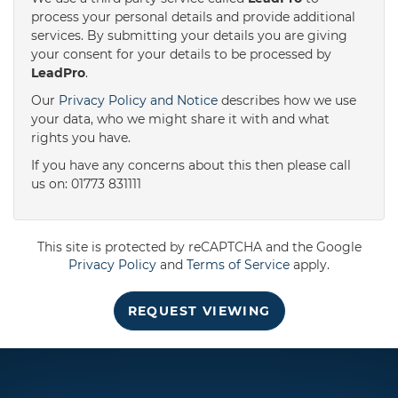
process your personal details and provide additional
services. By submitting your details you are giving
3:30
in the afternoon
your consent for your details to be processed by
LeadPro
.
4:00
in the afternoon
Our
Privacy Policy and Notice
describes how we use
your data, who we might share it with and what
rights you have.
4:30
in the afternoon
If you have any concerns about this then please call
us on: 01773 831111
5:00
in the evening
This site is protected by reCAPTCHA and the Google
5:30
in the evening
Privacy Policy
and
Terms of Service
apply.
REQUEST VIEWING
6:00
in the evening
6:30
in the evening