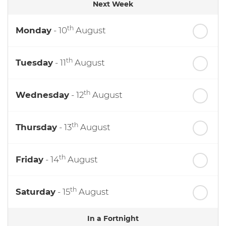
Next Week
th
Monday
- 10
August
th
Tuesday
- 11
August
th
Wednesday
- 12
August
th
Thursday
- 13
August
th
Friday
- 14
August
th
Saturday
- 15
August
In a Fortnight