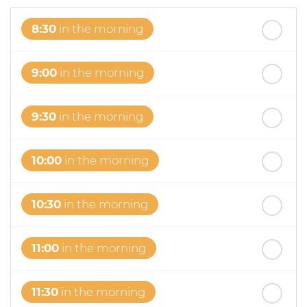
8:30
in the morning
9:00
in the morning
9:30
in the morning
10:00
in the morning
10:30
in the morning
11:00
in the morning
11:30
in the morning