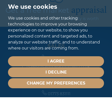
appraisal
We use cookies
Get a free market
We use cookies and other tracking
Find out how much your property is worth
technologies to improve your browsing
experience on our website, to show you
personalized content and targeted ads, to
analyze our website traffic, and to understand
SALES
where our visitors are coming from.
01773 831111
I AGREE
sales@savidgeandbrown.co.uk
I DECLINE
LETTINGS
CHANGE MY PREFERENCES
01773 831111
lettings@savidgeandbrown.co.uk