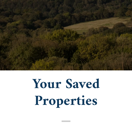
Your Saved
Properties