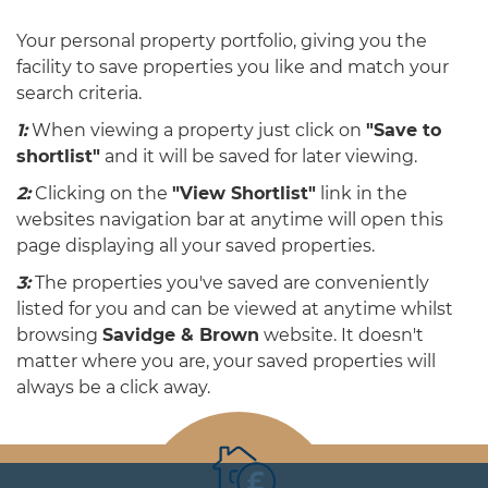
Your personal property portfolio, giving you the
facility to save properties you like and match your
search criteria.
1:
When viewing a property just click on
"Save to
shortlist"
and it will be saved for later viewing.
2:
Clicking on the
"View Shortlist"
link in the
websites navigation bar at anytime will open this
page displaying all your saved properties.
3:
The properties you've saved are conveniently
listed for you and can be viewed at anytime whilst
browsing
Savidge & Brown
website. It doesn't
matter where you are, your saved properties will
always be a click away.