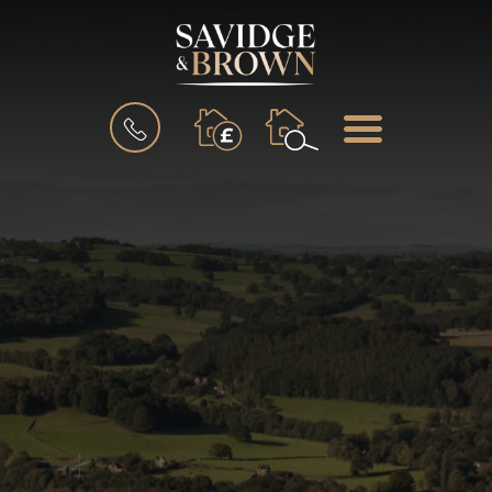
BOOK
MENU
A
VALUATION