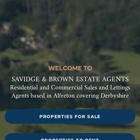
WELCOME TO
SAVIDGE & BROWN ESTATE AGENTS
Residential and Commercial Sales and Lettings
Agents based in Alfreton covering Derbyshire
PROPERTIES FOR SALE