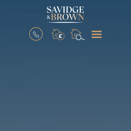
BOOK
MENU
A
VALUATION