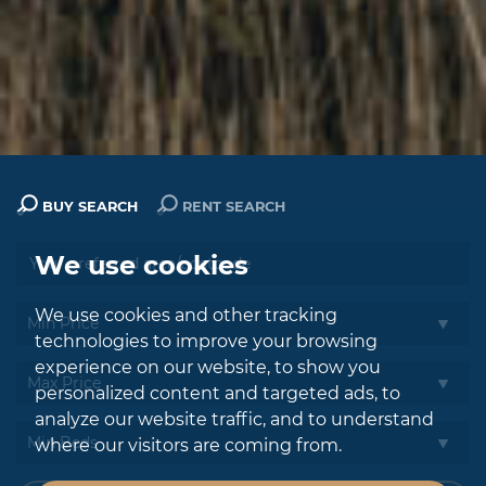
BUY SEARCH
RENT SEARCH
We use cookies
We use cookies and other tracking
technologies to improve your browsing
experience on our website, to show you
personalized content and targeted ads, to
analyze our website traffic, and to understand
where our visitors are coming from.