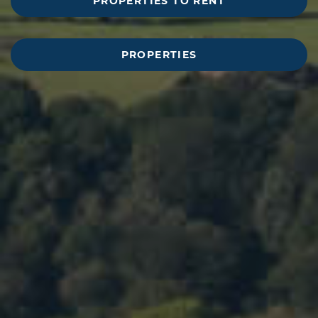
PROPERTIES TO RENT
PROPERTIES