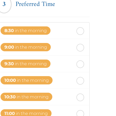
3
Preferred Time
8:30
in the morning
9:00
in the morning
9:30
in the morning
10:00
in the morning
10:30
in the morning
11:00
in the morning