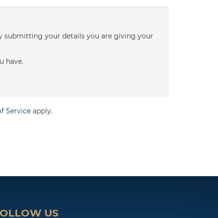
3:00
in the afternoon
y submitting your details you are giving your
3:30
in the afternoon
u have.
4:00
in the afternoon
f Service
apply.
4:30
in the afternoon
5:00
in the evening
5:30
in the evening
FOLLOW US
6:00
in the evening