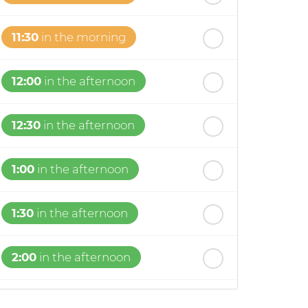
11:30
in the morning
12:00
in the afternoon
12:30
in the afternoon
1:00
in the afternoon
1:30
in the afternoon
2:00
in the afternoon
2:30
in the afternoon