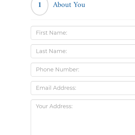
1
About You