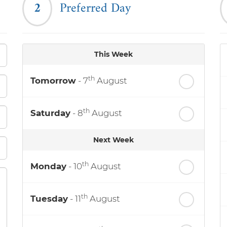
2
Preferred Day
This Week
th
Tomorrow
- 7
August
th
Saturday
- 8
August
Next Week
th
Monday
- 10
August
th
Tuesday
- 11
August