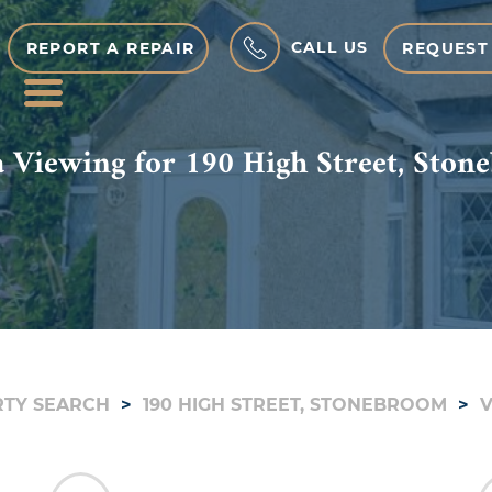
CALL US
REPORT A REPAIR
REQUEST
MENU
 Viewing for 190 High Street, Sto
TY SEARCH
190 HIGH STREET, STONEBROOM
V