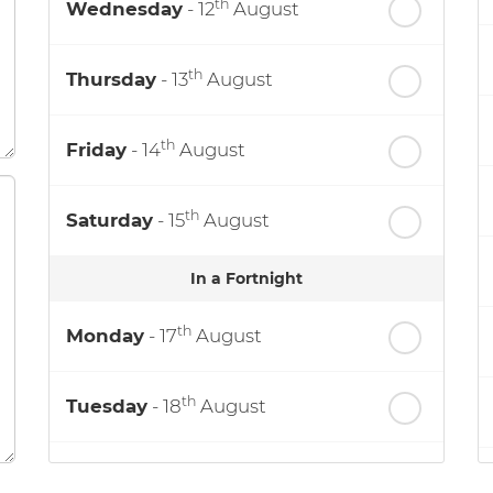
th
Wednesday
- 12
August
th
Thursday
- 13
August
th
Friday
- 14
August
th
Saturday
- 15
August
In a Fortnight
th
Monday
- 17
August
th
Tuesday
- 18
August
th
Wednesday
- 19
August