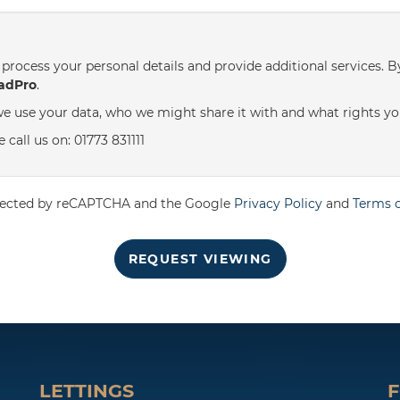
th
Thursday
- 20
August
process your personal details and provide additional services. B
adPro
.
e use your data, who we might share it with and what rights yo
call us on: 01773 831111
rotected by reCAPTCHA and the Google
Privacy Policy
and
Terms o
REQUEST VIEWING
LETTINGS