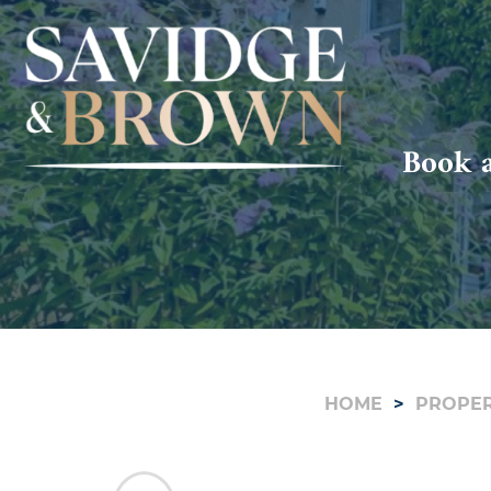
Book a
HOME
PROPER