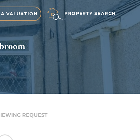
PROPERTY SEARCH
 A VALUATION
nebroom
IEWING REQUEST