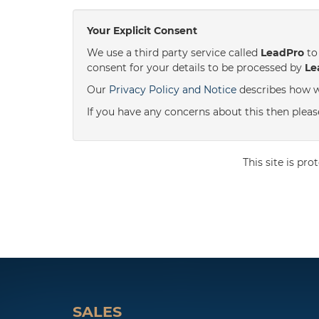
Your Explicit Consent
We use a third party service called
LeadPro
to 
consent for your details to be processed by
Le
Our
Privacy Policy and Notice
describes how w
If you have any concerns about this then please 
This site is p
SALES