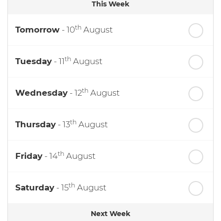
This Week
th
Tomorrow
- 10
August
th
Tuesday
- 11
August
th
Wednesday
- 12
August
th
Thursday
- 13
August
th
Friday
- 14
August
th
Saturday
- 15
August
Next Week