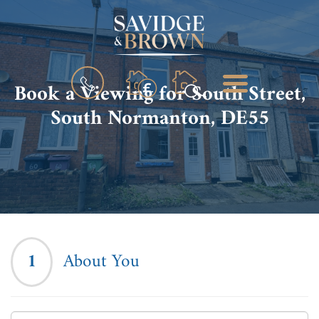
BOOK
MENU
Book a Viewing for South Street,
A
VALUATION
South Normanton, DE55
1
About You