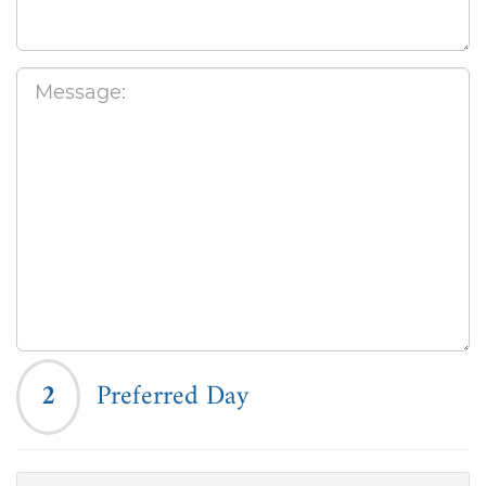
2
Preferred Day