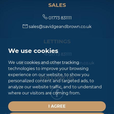
SALES
7:00
in the evening
01773 831111
sales@savidgeandbrown.co.uk
7:30
in the evening
LETTINGS
8:00
in the evening
We use cookies
01773 831111
We use cookies and other tracking
lettings@savidgeandbrown.co.uk
technologies to improve your browsing
experience on our website, to show you
FOLLOW US
personalized content and targeted ads, to
analyze our website traffic, and to understand
where our visitors are coming from.
I AGREE