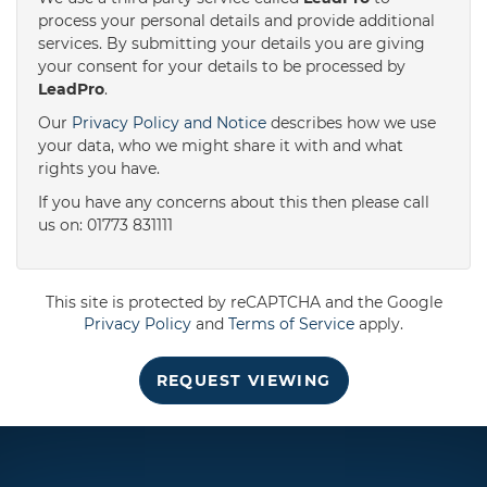
process your personal details and provide additional
services. By submitting your details you are giving
3:30
in the afternoon
your consent for your details to be processed by
LeadPro
.
4:00
in the afternoon
Our
Privacy Policy and Notice
describes how we use
your data, who we might share it with and what
rights you have.
4:30
in the afternoon
If you have any concerns about this then please call
us on: 01773 831111
5:00
in the evening
This site is protected by reCAPTCHA and the Google
5:30
in the evening
Privacy Policy
and
Terms of Service
apply.
REQUEST VIEWING
6:00
in the evening
6:30
in the evening