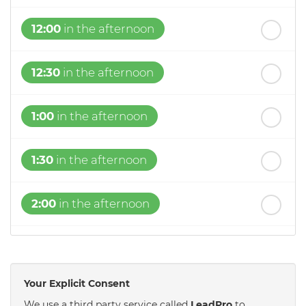
12:00
in the afternoon
12:30
in the afternoon
1:00
in the afternoon
1:30
in the afternoon
2:00
in the afternoon
2:30
in the afternoon
Your Explicit Consent
3:00
in the afternoon
We use a third party service called
LeadPro
to