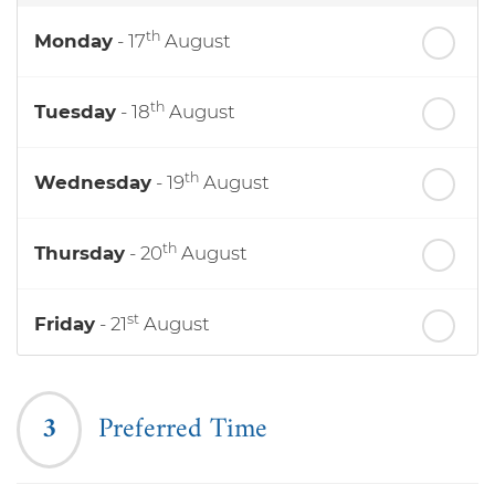
th
Monday
- 17
August
th
Tuesday
- 18
August
th
Wednesday
- 19
August
th
Thursday
- 20
August
st
Friday
- 21
August
nd
Saturday
- 22
August
3
Preferred Time