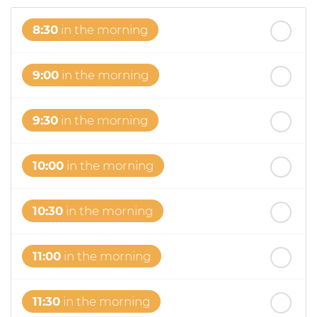
8:30
in the morning
9:00
in the morning
9:30
in the morning
10:00
in the morning
10:30
in the morning
11:00
in the morning
11:30
in the morning