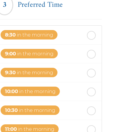
3
Preferred Time
8:30
in the morning
9:00
in the morning
9:30
in the morning
10:00
in the morning
10:30
in the morning
11:00
in the morning