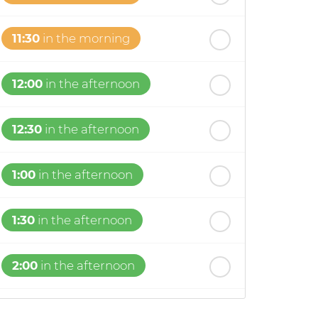
11:30
in the morning
12:00
in the afternoon
12:30
in the afternoon
1:00
in the afternoon
1:30
in the afternoon
2:00
in the afternoon
2:30
in the afternoon