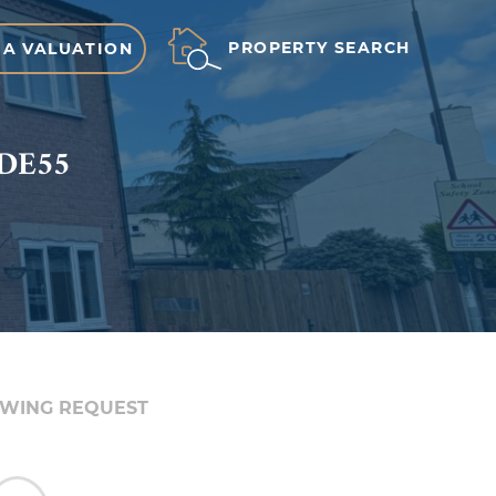
PROPERTY SEARCH
 A VALUATION
 DE55
EWING REQUEST