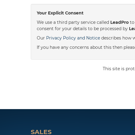
Your Explicit Consent
We use a third party service called
LeadPro
to 
consent for your details to be processed by
Le
Our
Privacy Policy and Notice
describes how w
If you have any concerns about this then please 
This site is p
SALES