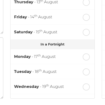
th
Thursday
- 13
August
th
Friday
- 14
August
th
Saturday
- 15
August
In a Fortnight
th
Monday
- 17
August
th
Tuesday
- 18
August
th
Wednesday
- 19
August
th
Thursday
- 20
August