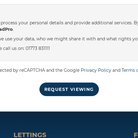
st
Friday
- 21
August
process your personal details and provide additional services. B
adPro
.
e use your data, who we might share it with and what rights yo
call us on: 01773 831111
rotected by reCAPTCHA and the Google
Privacy Policy
and
Terms o
REQUEST VIEWING
LETTINGS