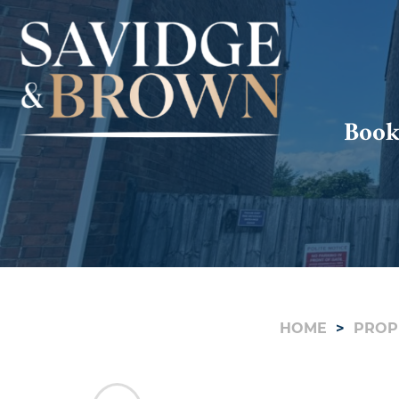
Book
HOME
PROP