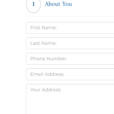
1
About You