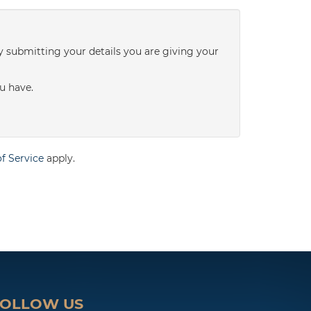
3:00
in the afternoon
y submitting your details you are giving your
3:30
in the afternoon
u have.
4:00
in the afternoon
f Service
apply.
4:30
in the afternoon
5:00
in the evening
5:30
in the evening
FOLLOW US
6:00
in the evening