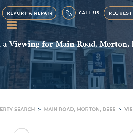
CALL US
REPORT A REPAIR
REQUEST
MENU
 a Viewing for Main Road, Morton,
ERTY SEARCH
MAIN ROAD, MORTON, DE55
VI