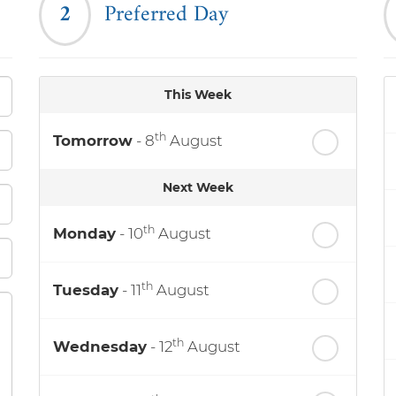
2
Preferred Day
This Week
th
Tomorrow
- 8
August
Next Week
th
Monday
- 10
August
th
Tuesday
- 11
August
th
Wednesday
- 12
August