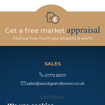
appraisal
Get a free market
Find out how much your property is worth
SALES
01773 831111
sales@savidgeandbrown.co.uk
LETTINGS