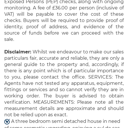
Exposed Persons (PEP) checks, along with ongoing
monitoring. A fee of £36.00 per person (inclusive of
VAT) will be payable to cover the cost of these
checks. Buyers will be required to provide proof of
identity, proof of address, and evidence of the
source of funds before we can proceed with the
sale.
Disclaimer:
Whilst we endeavour to make our sales
particulars fair, accurate and reliable, they are only a
general guide to the property and, accordingly, if
there is any point which is of particular importance
to you, please contact the office. SERVICES: The
Agents have not tested any apparatus, equipment,
fittings or services and so cannot verify they are in
working order. The buyer is advised to obtain
verification. MEASUREMENTS: Please note all the
measurement details are approximate and should
not be relied upon as exact.
A three bedroom semi detached house in need