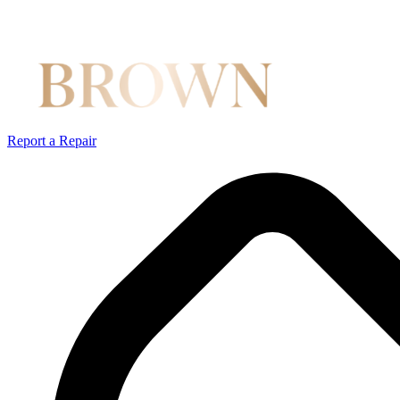
Report a Repair