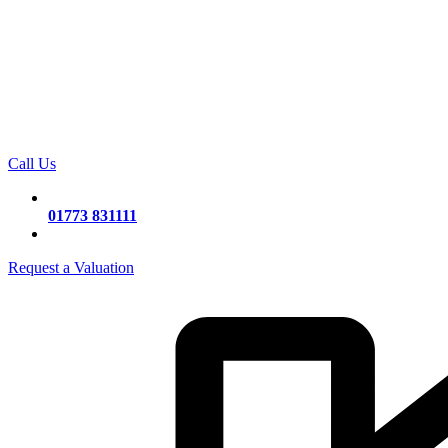
Call Us
01773 831111
Request a Valuation