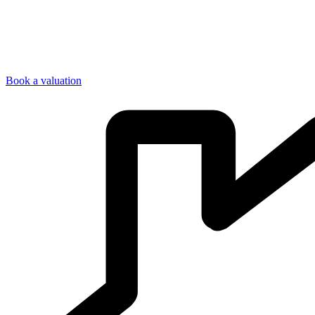
Book a valuation