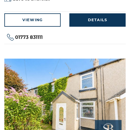
VIEWING
DETAILS
01773 831111