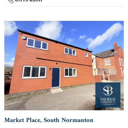
Market Place, South Normanton