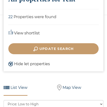
22
Properties were found
View shortlist
UPDATE SEARCH
Hide let properties
List View
Map View
Sort