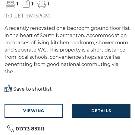
1
1
1
TO LET £675PCM
A recently renovated one bedroom ground floor flat
in the heart of South Normanton. Accommodation
comprises of living kitchen, bedroom, shower room
and seperate WC. This property is a short distance
from local schools, convenience shops as well as
benefitting from good national commuting via
the...
Save to shortlist
VIEWING
DETAILS
01773 831111