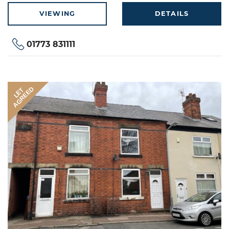
VIEWING
DETAILS
01773 831111
AGREED
LET