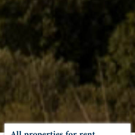
All properties for rent