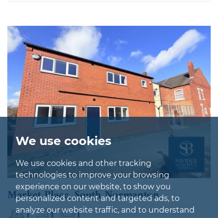
We use cookies
We use cookies and other tracking
technologies to improve your browsing
experience on our website, to show you
Market Place, South Normanton
personalized content and targeted ads, to
analyze our website traffic, and to understand
1
1
1