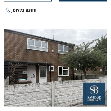
01773 831111