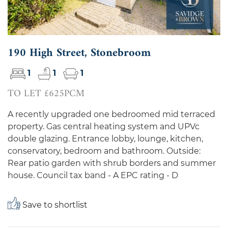
190 High Street, Stonebroom
1
1
1
TO LET £625PCM
A recently upgraded one bedroomed mid terraced
property. Gas central heating system and UPVc
double glazing. Entrance lobby, lounge, kitchen,
conservatory, bedroom and bathroom. Outside:
Rear patio garden with shrub borders and summer
house. Council tax band - A EPC rating - D
Save to shortlist