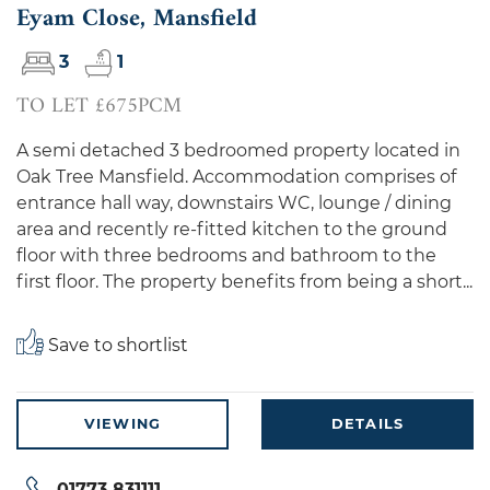
Eyam Close, Mansfield
3
1
TO LET £675PCM
A semi detached 3 bedroomed property located in
Oak Tree Mansfield. Accommodation comprises of
entrance hall way, downstairs WC, lounge / dining
area and recently re-fitted kitchen to the ground
floor with three bedrooms and bathroom to the
first floor. The property benefits from being a short...
Save to shortlist
VIEWING
DETAILS
01773 831111