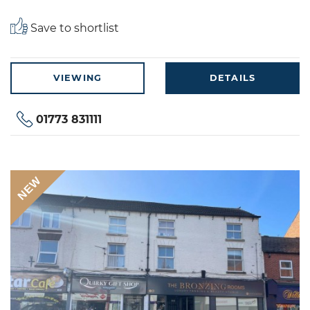
Save to shortlist
VIEWING
DETAILS
01773 831111
NEW