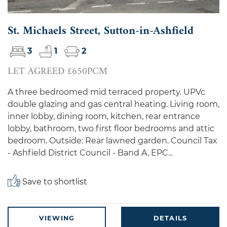
St. Michaels Street, Sutton-in-Ashfield
3
1
2
LET AGREED £650PCM
A three bedroomed mid terraced property. UPVc
double glazing and gas central heating. Living room,
inner lobby, dining room, kitchen, rear entrance
lobby, bathroom, two first floor bedrooms and attic
bedroom. Outside: Rear lawned garden. Council Tax
- Ashfield District Council - Band A, EPC...
Save to shortlist
VIEWING
DETAILS