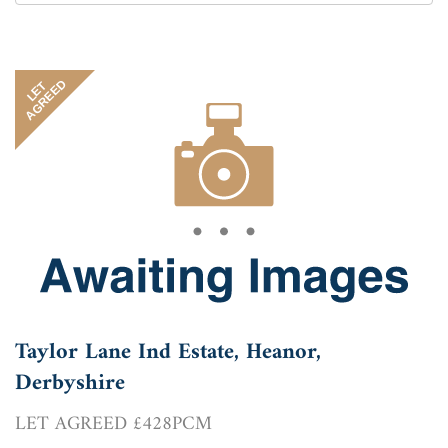
by:
AGREED
LET
Taylor Lane Ind Estate, Heanor,
Derbyshire
LET AGREED £428PCM