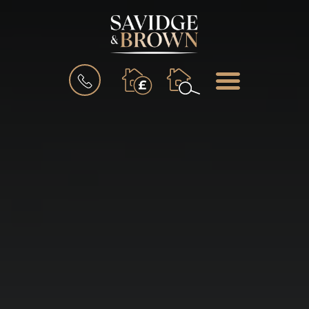
BOOK
MENU
A
VALUATION