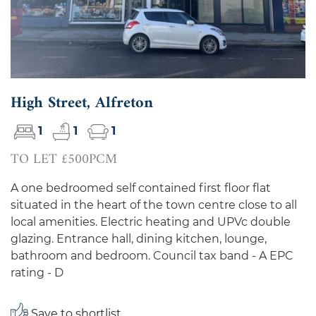
High Street, Alfreton
1
1
1
TO LET £500PCM
A one bedroomed self contained first floor flat
situated in the heart of the town centre close to all
local amenities. Electric heating and UPVc double
glazing. Entrance hall, dining kitchen, lounge,
bathroom and bedroom. Council tax band - A EPC
rating - D
Save to shortlist