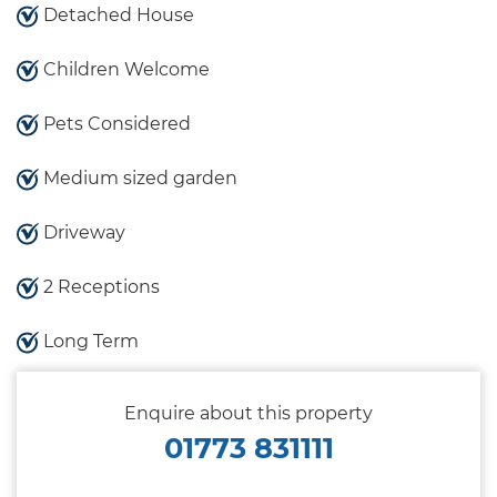
Detached House
Children Welcome
Pets Considered
Medium sized garden
Driveway
2 Receptions
Long Term
Enquire about this property
01773 831111