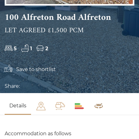
100 Alfreton Road Alfreton
LET AGREED £1,500 PCM
5
1
2
Save to shortlist
Share:
Details
Accommodation as follows