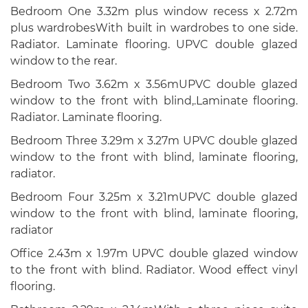
Bedroom One 3.32m plus window recess x 2.72m
plus wardrobesWith built in wardrobes to one side.
Radiator. Laminate flooring. UPVC double glazed
window to the rear.
Bedroom Two 3.62m x 3.56mUPVC double glazed
window to the front with blind,.Laminate flooring.
Radiator. Laminate flooring.
Bedroom Three 3.29m x 3.27m UPVC double glazed
window to the front with blind, laminate flooring,
radiator.
Bedroom Four 3.25m x 3.21mUPVC double glazed
window to the front with blind, laminate flooring,
radiator
Office 2.43m x 1.97m UPVC double glazed window
to the front with blind. Radiator. Wood effect vinyl
flooring.