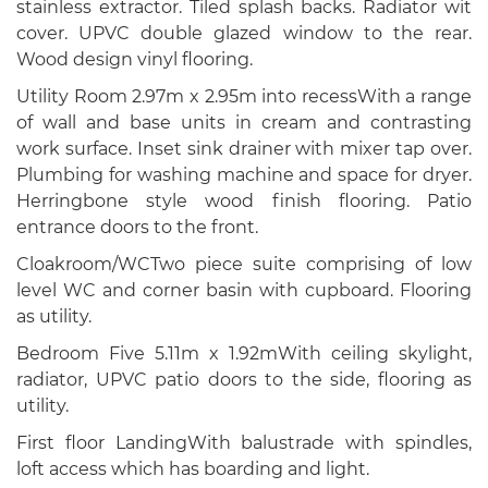
stainless extractor. Tiled splash backs. Radiator wit
cover. UPVC double glazed window to the rear.
Wood design vinyl flooring.
Utility Room 2.97m x 2.95m into recessWith a range
of wall and base units in cream and contrasting
work surface. Inset sink drainer with mixer tap over.
Plumbing for washing machine and space for dryer.
Herringbone style wood finish flooring. Patio
entrance doors to the front.
Cloakroom/WCTwo piece suite comprising of low
level WC and corner basin with cupboard. Flooring
as utility.
Bedroom Five 5.11m x 1.92mWith ceiling skylight,
radiator, UPVC patio doors to the side, flooring as
utility.
First floor LandingWith balustrade with spindles,
loft access which has boarding and light.