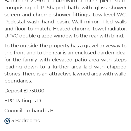
Bathroom 2.29m x 2.14mWith a three piece suite
comprising of P Shaped bath with glass shower
screen and chrome shower fittings. Low level WC.
Pedestal wash hand basin. Wall mirror. Tiled walls
and floor to match. Heated chrome towel radiator.
UPVC double glazed window to the rear with blind.
To the outside The property has a gravel driveway to
the front and to the rear is an enclosed garden ideal
for the family with elevated patio area with steps
leading down to a further area laid with chipped
stones .There is an attractive lawned area with walld
boundaries.
Deposit £1730.00
EPC Rating is D
Council tax band is B
5 Bedrooms