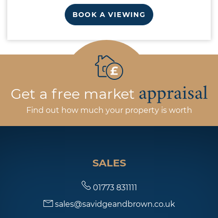
BOOK A VIEWING
appraisal
Get a free market
Find out how much your property is worth
SALES
01773 831111
sales@savidgeandbrown.co.uk