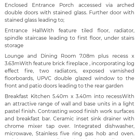
Enclosed Entrance Porch accessed via arched
double doors with stained glass. Further door with
stained glass leading to;
Entrance HallWith feature tiled floor, radiator,
spindle staircase leading to first floor, under stairs
storage
Lounge and Dining Room 7.08m plus recess x
3.63mWith feature brick fireplace , incorporating log
effect fire, two radiators, exposed varnished
floorboards, UPVC double glazed window to the
front and patio doors leading to the rear garden
Breakfast Kitchen 5.40m x 3.40m into recessWith
an attractive range of wall and base units in a light
pastel finish. Contrasting wood finish work surfaces
and breakfast bar. Ceramic inset sink drainer with
chrome mixer tap over. Integrated dishwasher,
microwave, Stainless five ring gas hob and oven.