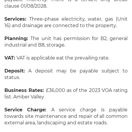
clause 01/08/2028.
Services:
Three-phase electricity, water, gas (Unit
16) and drainage are connected to the property.
Planning:
The unit has permission for B2, general
industrial and B8, storage.
VAT:
VAT is applicable eat the prevailing rate.
Deposit:
A deposit may be payable subject to
status.
Business Rates:
£36,000 as of the 2023 VOA rating
list. Amber Valley
Service Charge:
A service charge is payable
towards site maintenance and repair of all common
external area, landscaping and estate roads.