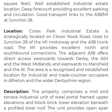
square feet). Well established industrial estate
location. Deep forecourt providing excellent parking
and circulation. Good transport links to the A38/M1
at Junction 28.
Location:
Cotes Park Industrial Estate is
strategically located on Clover Nook Road, close to
Junction 28 of the M1 motorway and the A38 trunk
road. The M1 provides excellent north and
southbound connections. The adjacent A38 offers
direct access westwards towards Derby, the A50
and the West Midlands, and eastwards to Mansfield
and the A1. The area is a recognised and established
location for industrial and trade-counter occupiers
in Alfreton and the wider Derbyshire region.
Description:
The property comprises a mid end
terrace industrial unit of steel portal framed upper
elevations and block brick lower elevation beneath
a profiled steel roof. The unit provides open span