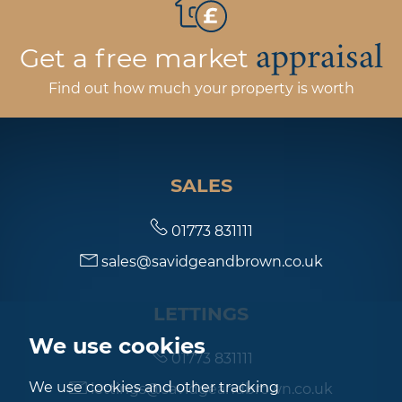
appraisal
Get a free market
Find out how much your property is worth
SALES
01773 831111
sales@savidgeandbrown.co.uk
LETTINGS
We use cookies
01773 831111
We use cookies and other tracking
lettings@savidgeandbrown.co.uk