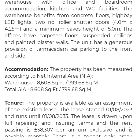
warehouse with office and boardroom
accommodation, kitchen and WC facilities. The
warehouse benefits from concrete floors, highbay
LED lights, two no. roller shutter doors (4.0m x
4.25m) and a minimum eaves height of 5.0m. The
offices have carpeted floors, suspended ceilings
and painted plaster walls. The unit has a generous
provision of tarmacadam car parking to the front
and side.
Accommodation:
The property has been measured
according to Net Internal Area (NIA):
Warehouse - 8,608 Sq Ft / 799.68 Sq M
Total GIA - 8,608 Sq Ft / 799.68 Sq M
Tenure:
The property is available as an assignment
of the existing lease. The lease started 01/08/2023
and runs until 01/08/2033. The lease is drawn upon
full repairing and insuring terms and the rent
passing is £58,307 per annum exclusive and is
payable monthly. There is a tenant only break