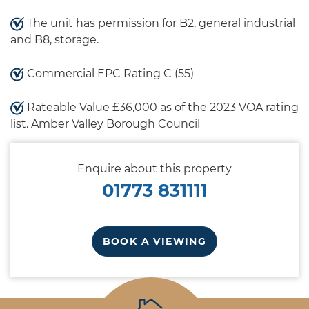
The unit has permission for B2, general industrial
and B8, storage.
Commercial EPC Rating C (55)
Rateable Value £36,000 as of the 2023 VOA rating
list. Amber Valley Borough Council
Enquire about this property
01773 831111
BOOK A VIEWING