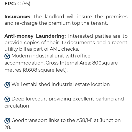
EPC:
C (55)
Insurance:
The landlord will insure the premises
and re-charge the premium top the tenant.
Anti-money Laundering:
Interested parties are to
provide copies of their ID documents and a recent
utility bill as part of AML checks.
Modern industrial unit with office
accommodation. Gross Internal Area: 800square
metres (8,608 square feet).
Well established industrial estate location
Deep forecourt providing excellent parking and
circulation
Good transport links to the A38/M1 at Junction
28.