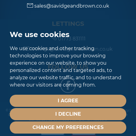
sales@savidgeandbrown.co.uk
LETTINGS
We use cookies
01773 831111
We use cookies and other tracking
lettings@savidgeandbrown.co.uk
technologies to improve your browsing
experience on our website, to show you
FOLLOW US
personalized content and targeted ads, to
analyze our website traffic, and to understand
where our visitors are coming from.
I AGREE
© 2026 Savidge & Brown |
Terms of Use
|
Privacy Policy & Notice
|
Cookies Policy
|
I DECLINE
Cookie Preferences
|
Built by The Property Jungle
|
CMP Certificate
|
Member
Standards
|
Ico Certificate
|
Complaints Procedure
CHANGE MY PREFERENCES