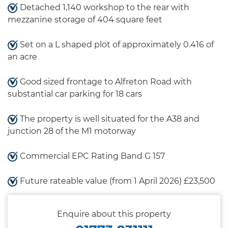
Detached 1,140 workshop to the rear with
mezzanine storage of 404 square feet
Set on a L shaped plot of approximately 0.416 of
an acre
Good sized frontage to Alfreton Road with
substantial car parking for 18 cars
The property is well situated for the A38 and
junction 28 of the M1 motorway
Commercial EPC Rating Band G 157
Future rateable value (from 1 April 2026) £23,500
Enquire about this property