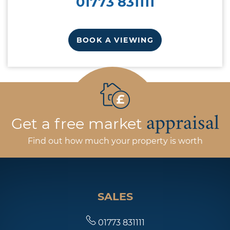
01773 831111
BOOK A VIEWING
appraisal
Get a free market
Find out how much your property is worth
SALES
01773 831111