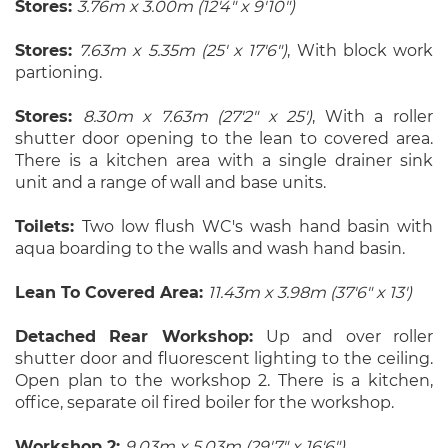
Stores:
3.76m x 3.00m (12'4" x 9'10")
Stores:
7.63m x 5.35m (25' x 17'6")
, With block work
partioning.
Stores:
8.30m x 7.63m (27'2" x 25')
, With a roller
shutter door opening to the lean to covered area.
There is a kitchen area with a single drainer sink
unit and a range of wall and base units.
Toilets:
Two low flush WC's wash hand basin with
aqua boarding to the walls and wash hand basin.
Lean To Covered Area:
11.43m x 3.98m (37'6" x 13')
Detached Rear Workshop:
Up and over roller
shutter door and fluorescent lighting to the ceiling.
Open plan to the workshop 2. There is a kitchen,
office, separate oil fired boiler for the workshop.
Workshop 2:
9.03m x 5.03m (29'7" x 16'6")