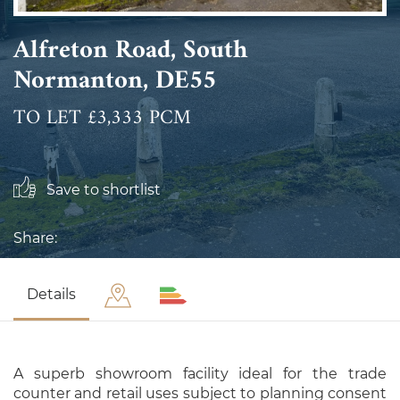
Alfreton Road, South
Normanton, DE55
TO LET £3,333 PCM
Save to shortlist
Share:
Details
A superb showroom facility ideal for the trade
counter and retail uses subject to planning consent