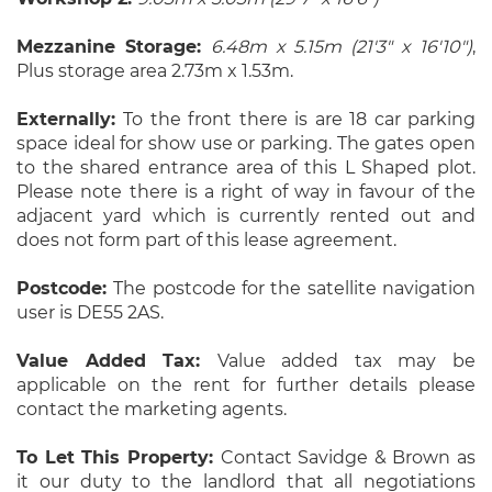
Mezzanine Storage:
6.48m x 5.15m (21'3" x 16'10")
,
Plus storage area 2.73m x 1.53m.
Externally:
To the front there is are 18 car parking
space ideal for show use or parking. The gates open
to the shared entrance area of this L Shaped plot.
Please note there is a right of way in favour of the
adjacent yard which is currently rented out and
does not form part of this lease agreement.
Postcode:
The postcode for the satellite navigation
user is DE55 2AS.
Value Added Tax:
Value added tax may be
applicable on the rent for further details please
contact the marketing agents.
To Let This Property:
Contact Savidge & Brown as
it our duty to the landlord that all negotiations