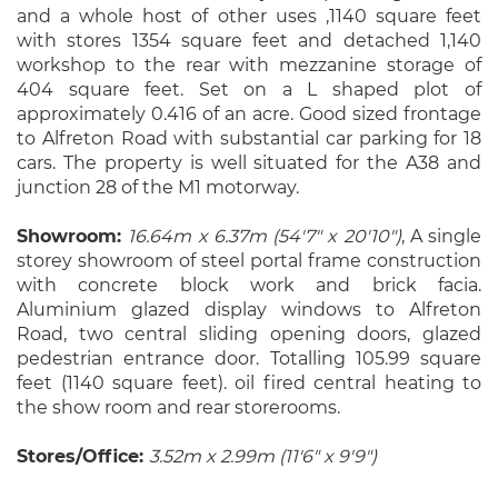
and a whole host of other uses ,1140 square feet
with stores 1354 square feet and detached 1,140
workshop to the rear with mezzanine storage of
404 square feet. Set on a L shaped plot of
approximately 0.416 of an acre. Good sized frontage
to Alfreton Road with substantial car parking for 18
cars. The property is well situated for the A38 and
junction 28 of the M1 motorway.
Showroom:
16.64m x 6.37m (54'7" x 20'10")
, A single
storey showroom of steel portal frame construction
with concrete block work and brick facia.
Aluminium glazed display windows to Alfreton
Road, two central sliding opening doors, glazed
pedestrian entrance door. Totalling 105.99 square
feet (1140 square feet). oil fired central heating to
the show room and rear storerooms.
Stores/Office:
3.52m x 2.99m (11'6" x 9'9")