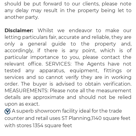
should be put forward to our clients, please note
any delay may result in the property being let to
another party.
Disclaimer:
Whilst we endeavor to make our
letting particulars fair, accurate and reliable, they are
only a general guide to the property and,
accordingly, if there is any point, which is of
particular importance to you, please contact the
relevant office. SERVICES: The Agents have not
tested any apparatus, equipment, fittings or
services and so cannot verify they are in working
order. The buyer is advised to obtain verification.
MEASUREMENTS: Please note all the measurement
details are approximate and should not be relied
upon as exact.
A superb showroom facility ideal for the trade
counter and retail uses ST Planning,1140 square feet
with stores 1354 square feet