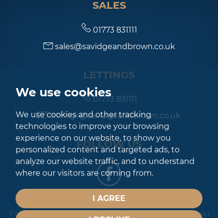
SALES
01773 831111
sales@savidgeandbrown.co.uk
LETTINGS
We use cookies
01773 831111
We use cookies and other tracking
lettings@savidgeandbrown.co.uk
technologies to improve your browsing
experience on our website, to show you
FOLLOW US
personalized content and targeted ads, to
analyze our website traffic, and to understand
where our visitors are coming from.
I AGREE
© 2026 Savidge & Brown |
Terms of Use
|
Privacy Policy & Notice
|
Cookies Policy
|