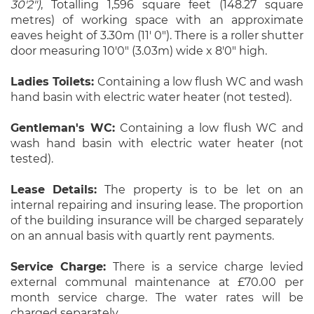
30'2")
, Totalling 1,596 square feet (148.27 square
metres) of working space with an approximate
eaves height of 3.30m (11' 0"). There is a roller shutter
door measuring 10'0" (3.03m) wide x 8'0" high.
Ladies Toilets:
Containing a low flush WC and wash
hand basin with electric water heater (not tested).
Gentleman's WC:
Containing a low flush WC and
wash hand basin with electric water heater (not
tested).
Lease Details:
The property is to be let on an
internal repairing and insuring lease. The proportion
of the building insurance will be charged separately
on an annual basis with quartly rent payments.
Service Charge:
There is a service charge levied
external communal maintenance at £70.00 per
month service charge. The water rates will be
charged separately.