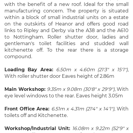
with the benefit of a new roof. Ideal for the small
manufacturing concern. The property is situated
within a block of small industrial units on a estate
on the outskirts of Heanor and offers good road
links to Ripley and Derby via the A38 and the A610
to Nottingham. Roller shutter door, ladies and
gentleman's toilet facilities and studded wall
kitchenette off. To the rear there is a storage
compound.
Loading Bay Area:
6.50m x 4.60m (21'3" x 15'1")
,
With roller shutter door Eaves height of 2.86m
Main Workshop:
9.35m x 9.08m (30'8" x 29'9")
, With
eye level windows to the rear. Eaves height 3.05m
Front Office Area:
6.51m x 4.31m (21'4" x 14'1")
, With
toilets off and Kitchenette.
Workshop/Industrial Unit:
16.08m x 9.22m (52'9" x