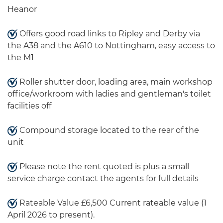
Heanor
Offers good road links to Ripley and Derby via
the A38 and the A610 to Nottingham, easy access to
the M1
Roller shutter door, loading area, main workshop
office/workroom with ladies and gentleman's toilet
facilities off
Compound storage located to the rear of the
unit
Please note the rent quoted is plus a small
service charge contact the agents for full details
Rateable Value £6,500 Current rateable value (1
April 2026 to present).