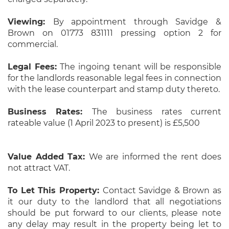
Viewing:
By appointment through Savidge &
Brown on 01773 831111 pressing option 2 for
commercial.
Legal Fees:
The ingoing tenant will be responsible
for the landlords reasonable legal fees in connection
with the lease counterpart and stamp duty thereto.
Business Rates:
The business rates current
rateable value (1 April 2023 to present) is £5,500
Value Added Tax:
We are informed the rent does
not attract VAT.
To Let This Property:
Contact Savidge & Brown as
it our duty to the landlord that all negotiations
should be put forward to our clients, please note
any delay may result in the property being let to