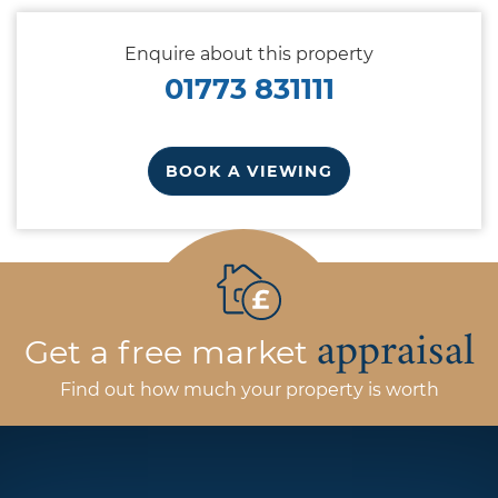
Enquire about this property
01773 831111
BOOK A VIEWING
appraisal
Get a free market
Find out how much your property is worth