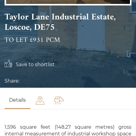
Taylor Lane Industrial Estate,
Loscoe, DE75
TO LET £931 PCM
Save to shortlist
Share:
Details
1,596 square feet (148.27 square metres) gross
internal measurement of industrial workshop space