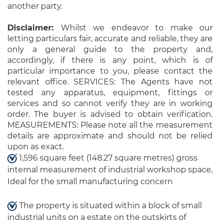
another party.
Disclaimer:
Whilst we endeavor to make our
letting particulars fair, accurate and reliable, they are
only a general guide to the property and,
accordingly, if there is any point, which is of
particular importance to you, please contact the
relevant office. SERVICES: The Agents have not
tested any apparatus, equipment, fittings or
services and so cannot verify they are in working
order. The buyer is advised to obtain verification.
MEASUREMENTS: Please note all the measurement
details are approximate and should not be relied
upon as exact.
1,596 square feet (148.27 square metres) gross
internal measurement of industrial workshop space,
Ideal for the small manufacturing concern
The property is situated within a block of small
industrial units on a estate on the outskirts of