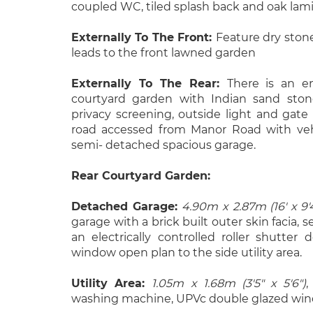
coupled WC, tiled splash back and oak lami
Externally To The Front:
Feature dry ston
leads to the front lawned garden
Externally To The Rear:
There is an e
courtyard garden with Indian sand stone
privacy screening, outside light and gate
road accessed from Manor Road with vehi
semi- detached spacious garage.
Rear Courtyard Garden:
Detached Garage:
4.90m x 2.87m (16' x 9'
garage with a brick built outer skin facia,
an electrically controlled roller shutter
window open plan to the side utility area.
Utility Area:
1.05m x 1.68m (3'5" x 5'6")
,
washing machine, UPVc double glazed win