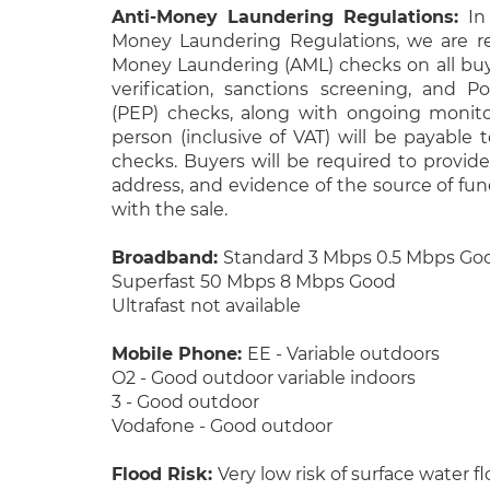
Anti-Money Laundering Regulations:
In
Money Laundering Regulations, we are re
Money Laundering (AML) checks on all buye
verification, sanctions screening, and Po
(PEP) checks, along with ongoing monito
person (inclusive of VAT) will be payable 
checks. Buyers will be required to provide 
address, and evidence of the source of fu
with the sale.
Broadband:
Standard 3 Mbps 0.5 Mbps Go
Superfast 50 Mbps 8 Mbps Good
Ultrafast not available
Mobile Phone:
EE - Variable outdoors
O2 - Good outdoor variable indoors
3 - Good outdoor
Vodafone - Good outdoor
Flood Risk:
Very low risk of surface water f