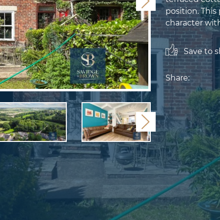
Next
position. This
character with
Save to sh
Share:
Next