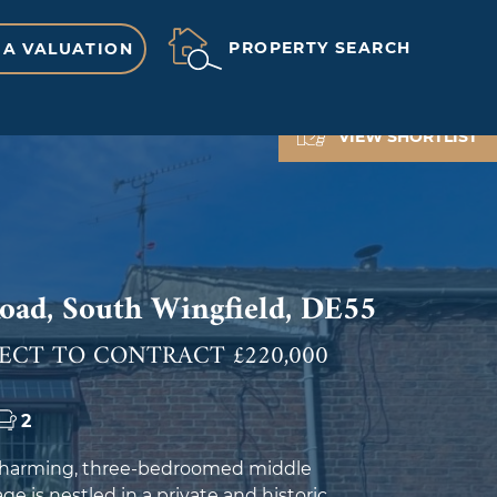
PROPERTY SEARCH
 A VALUATION
VIEW SHORTLIST
ad, South Wingfield, DE55
ECT TO CONTRACT £220,000
2
 charming, three-bedroomed middle
ge is nestled in a private and historic