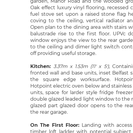
garden, Manor Road and the wooded grou
Oak effect luxury vinyl flooring, recessed
fuel stove set upon a raised stone flag he
coving to the ceiling, vertical radiator 
Open plan to the dining area with stairs w
balustrade rise to the first floor. UPVc 
window enjoys the view to the rear garden,
to the ceiling and dimer light switch cont
off providing useful storage.
Kitchen:
3.37m x 1.53m (11' x 5')
, Contain
fronted wall and base units, inset Belfast 
the square edge worksurface. Hotpoin
Hotpoint electric oven below and stainless 
units, space for larder style fridge freeze
double glazed leaded light window to the 
glazed part glazed door opens to the rea
the rear garage.
On The First Floor:
Landing with access
timber loft ladder with potential subject 