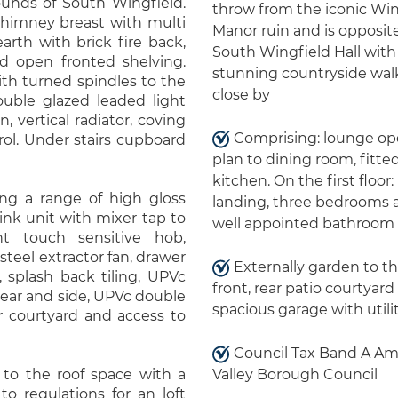
nds of South Wingfield.
throw from the iconic Win
 chimney breast with multi
Manor ruin and is opposit
arth with brick fire back,
South Wingfield Hall with
and open fronted shelving.
stunning countryside wal
ith turned spindles to the
close by
double glazed leaded light
 vertical radiator, coving
Comprising: lounge o
rol. Under stairs cupboard
plan to dining room, fitte
kitchen. On the first floor:
ing a range of high gloss
landing, three bedrooms 
sink unit with mixer tap to
well appointed bathroom
t touch sensitive hob,
steel extractor fan, drawer
Externally garden to t
r, splash back tiling, UPVc
front, rear patio courtyar
rear and side, UPVc double
spacious garage with utili
r courtyard and access to
Council Tax Band A A
 to the roof space with a
Valley Borough Council
to regulations for an loft