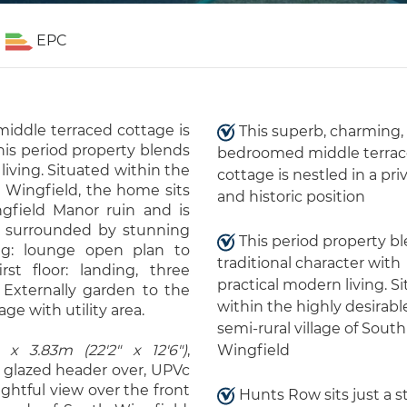
EPC
iddle terraced cottage is
This superb, charming,
This period property blends
bedroomed middle terra
living. Situated within the
cottage is nestled in a pri
h Wingfield, the home sits
and historic position
ngfield Manor ruin and is
s surrounded by stunning
This period property b
ng: lounge open plan to
traditional character with
st floor: landing, three
practical modern living. S
Externally garden to the
within the highly desirabl
ge with utility area.
semi-rural village of South
 x 3.83m (22'2" x 12'6")
,
Wingfield
 glazed header over, UPVc
ghtful view over the front
Hunts Row sits just a s