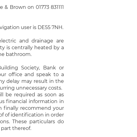
 & Brown on 01773 831111
avigation user is DE55 7NH.
electric and drainage are
y is centrally heated by a
 the bathroom.
uilding Society, Bank or
our office and speak to a
ny delay may result in the
urring unnecessary costs.
ll be required as soon as
s financial information in
an finally recommend your
f of identification in order
ns. These particulars do
 part thereof.