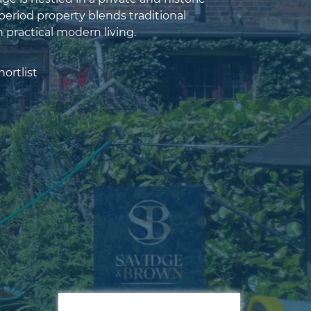
 period property blends traditional
 practical modern living.
ortlist