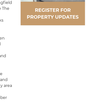
gfield
e The
REGISTER FOR
PROPERTY UPDATES
ks
pen
d
and
he
d and
ty area
mber