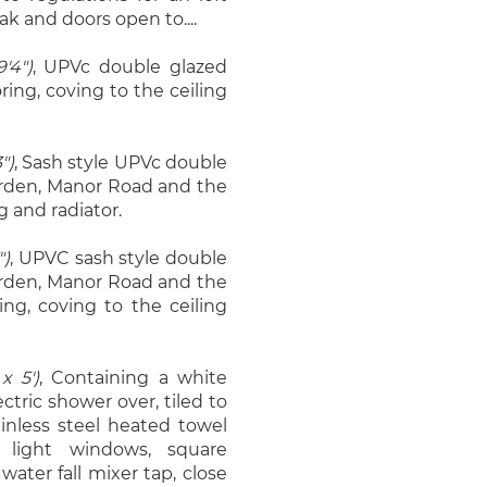
ak and doors open to....
'4")
, UPVc double glazed
ing, coving to the ceiling
")
, Sash style UPVc double
arden, Manor Road and the
g and radiator.
")
, UPVC sash style double
arden, Manor Road and the
ing, coving to the ceiling
x 5')
, Containing a white
ctric shower over, tiled to
inless steel heated towel
 light windows, square
ater fall mixer tap, close