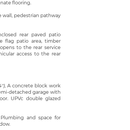
nate flooring.
e wall, pedestrian pathway
nclosed rear paved patio
 flag patio area, timber
 opens to the rear service
cular access to the rear
4")
, A concrete block work
 semi-detached garage with
 door. UPVc double glazed
 Plumbing and space for
dow.