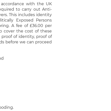
 accordance with the UK
quired to carry out Anti-
rs. This includes identity
litically Exposed Persons
ring. A fee of £36.00 per
to cover the cost of these
proof of identity, proof of
nds before we can proceed
od
looding.