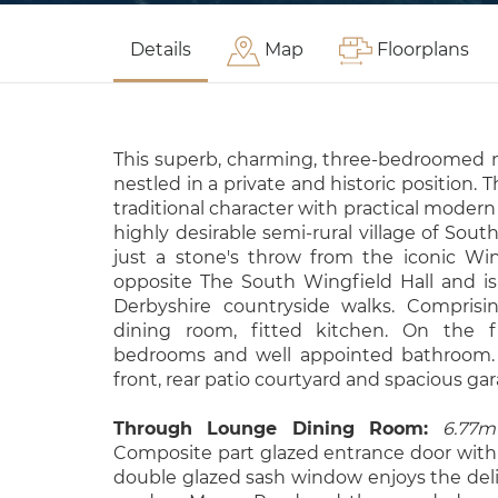
Details
Map
Floorplans
This superb, charming, three-bedroomed m
nestled in a private and historic position. 
traditional character with practical modern 
highly desirable semi-rural village of Sout
just a stone's throw from the iconic Wi
opposite The South Wingfield Hall and i
Derbyshire countryside walks. Comprisi
dining room, fitted kitchen. On the fir
bedrooms and well appointed bathroom. 
front, rear patio courtyard and spacious gara
Through Lounge Dining Room:
6.77m
Composite part glazed entrance door with
double glazed sash window enjoys the deli