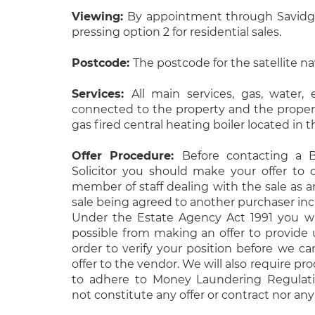
Viewing:
By appointment through Savidge
pressing option 2 for residential sales.
Postcode:
The postcode for the satellite n
Services:
All main services, gas, water, 
connected to the property and the propert
gas fired central heating boiler located in
Offer Procedure:
Before contacting a B
Solicitor you should make your offer to 
member of staff dealing with the sale as a
sale being agreed to another purchaser inc
Under the Estate Agency Act 1991 you wi
possible from making an offer to provide u
order to verify your position before we c
offer to the vendor. We will also require proo
to adhere to Money Laundering Regulatio
not constitute any offer or contract nor any