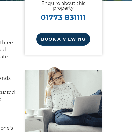
Enquire about this
property
01773 831111
BOOK A VIEWING
 three-
ced
vate
lends
ituated
e
tone's