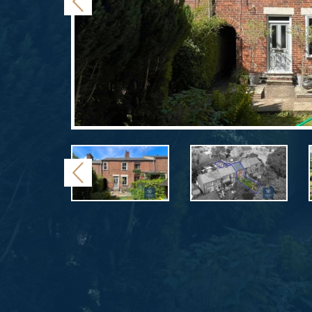
Previous
Previous