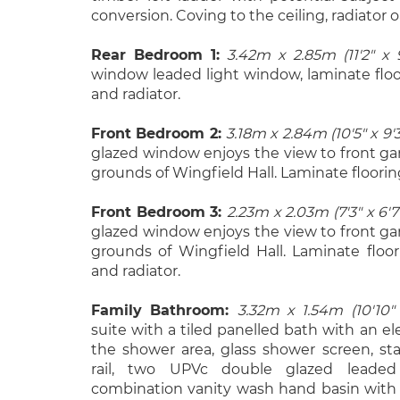
conversion. Coving to the ceiling, radiator o
Rear Bedroom 1:
3.42m x 2.85m (11'2" x 9
window leaded light window, laminate floor
and radiator.
Front Bedroom 2:
3.18m x 2.84m (10'5" x 9'3
glazed window enjoys the view to front g
grounds of Wingfield Hall. Laminate floorin
Front Bedroom 3:
2.23m x 2.03m (7'3" x 6'7
glazed window enjoys the view to front g
grounds of Wingfield Hall. Laminate floor
and radiator.
Family Bathroom:
3.32m x 1.54m (10'10" 
suite with a tiled panelled bath with an ele
the shower area, glass shower screen, sta
rail, two UPVc double glazed leaded
combination vanity wash hand basin with w