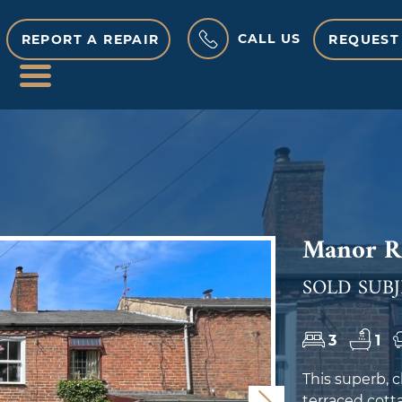
CALL US
REPORT A REPAIR
REQUEST
MENU
Manor Ro
SOLD SUBJ
3
1
This superb,
terraced cotta