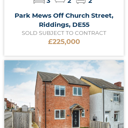
3
2
2
Park Mews Off Church Street,
Riddings, DE55
SOLD SUBJECT TO CONTRACT
£225,000