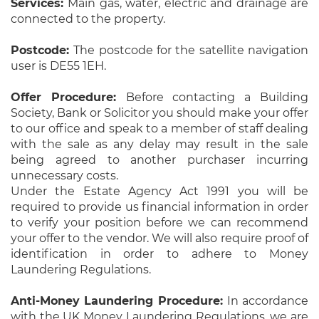
Services:
Main gas, water, electric and drainage are
connected to the property.
Postcode:
The postcode for the satellite navigation
user is DE55 1EH.
Offer Procedure:
Before contacting a Building
Society, Bank or Solicitor you should make your offer
to our office and speak to a member of staff dealing
with the sale as any delay may result in the sale
being agreed to another purchaser incurring
unnecessary costs.
Under the Estate Agency Act 1991 you will be
required to provide us financial information in order
to verify your position before we can recommend
your offer to the vendor. We will also require proof of
identification in order to adhere to Money
Laundering Regulations.
Anti-Money Laundering Procedure:
In accordance
with the UK Money Laundering Regulations, we are