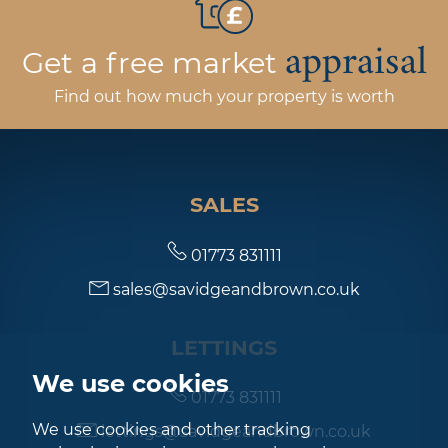
appraisal
Get a free market
Find out how much your property is worth
SALES
01773 831111
sales@savidgeandbrown.co.uk
LETTINGS
We use cookies
01773 831111
We use cookies and other tracking
lettings@savidgeandbrown.co.uk