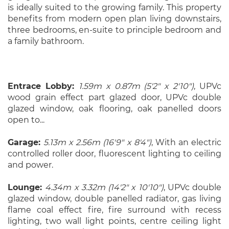
is ideally suited to the growing family. This property
benefits from modern open plan living downstairs,
three bedrooms, en-suite to principle bedroom and
a family bathroom.
Entrace Lobby:
1.59m x 0.87m (5'2" x 2'10")
, UPVc
wood grain effect part glazed door, UPVc double
glazed window, oak flooring, oak panelled doors
open to...
Garage:
5.13m x 2.56m (16'9" x 8'4")
, With an electric
controlled roller door, fluorescent lighting to ceiling
and power.
Lounge:
4.34m x 3.32m (14'2" x 10'10")
, UPVc double
glazed window, double panelled radiator, gas living
flame coal effect fire, fire surround with recess
lighting, two wall light points, centre ceiling light