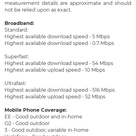
measurement details are approximate and should
not be relied upon as exact.
Broadband:
Standard:
Highest available download speed - 5 Mbps
Highest available download speed - 0.7 Mbps
Superfast:
Highest available download speed - 54 Mbps
Highest available upload speed - 10 Mbps
Ultrafast:
Highest available download speed - 516 Mbps
Highest available upload speed - 52 Mbps
Mobile Phone Coverage:
EE - Good outdoor and in-home
O2 - Good outdoor
3 - Good outdoor, variable in-home