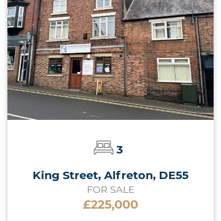
3
King Street, Alfreton, DE55
FOR SALE
£225,000