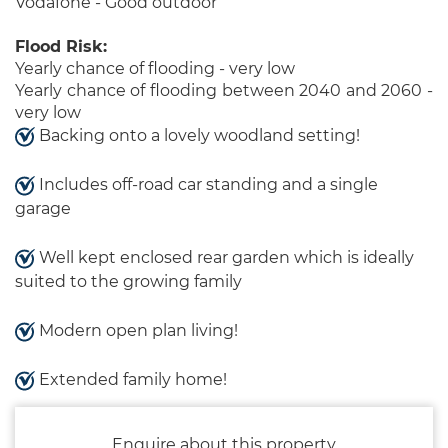
Vodafone - Good outdoor
Flood Risk:
Yearly chance of flooding - very low
Yearly chance of flooding between 2040 and 2060 -
very low
Backing onto a lovely woodland setting!
Includes off-road car standing and a single
garage
Well kept enclosed rear garden which is ideally
suited to the growing family
Modern open plan living!
Extended family home!
Enquire about this property