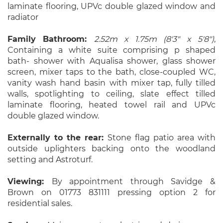
laminate flooring, UPVc double glazed window and
radiator
Family Bathroom:
2.52m x 1.75m (8'3" x 5'8")
,
Containing a white suite comprising p shaped
bath- shower with Aqualisa shower, glass shower
screen, mixer taps to the bath, close-coupled WC,
vanity wash hand basin with mixer tap, fully tilled
walls, spotlighting to ceiling, slate effect tilled
laminate flooring, heated towel rail and UPVc
double glazed window.
Externally to the rear:
Stone flag patio area with
outside uplighters backing onto the woodland
setting and Astroturf.
Viewing:
By appointment through Savidge &
Brown on 01773 831111 pressing option 2 for
residential sales.