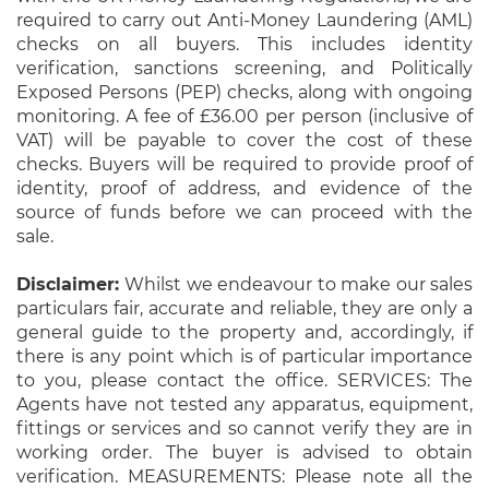
required to carry out Anti-Money Laundering (AML)
checks on all buyers. This includes identity
verification, sanctions screening, and Politically
Exposed Persons (PEP) checks, along with ongoing
monitoring. A fee of £36.00 per person (inclusive of
VAT) will be payable to cover the cost of these
checks. Buyers will be required to provide proof of
identity, proof of address, and evidence of the
source of funds before we can proceed with the
sale.
Disclaimer:
Whilst we endeavour to make our sales
particulars fair, accurate and reliable, they are only a
general guide to the property and, accordingly, if
there is any point which is of particular importance
to you, please contact the office. SERVICES: The
Agents have not tested any apparatus, equipment,
fittings or services and so cannot verify they are in
working order. The buyer is advised to obtain
verification. MEASUREMENTS: Please note all the