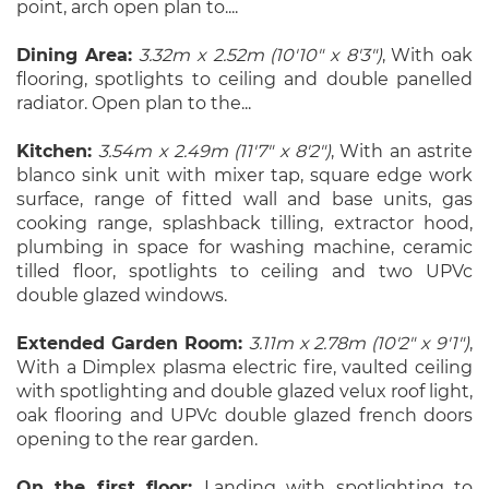
point, arch open plan to....
Dining Area:
3.32m x 2.52m (10'10" x 8'3")
, With oak
flooring, spotlights to ceiling and double panelled
radiator. Open plan to the...
Kitchen:
3.54m x 2.49m (11'7" x 8'2")
, With an astrite
blanco sink unit with mixer tap, square edge work
surface, range of fitted wall and base units, gas
cooking range, splashback tilling, extractor hood,
plumbing in space for washing machine, ceramic
tilled floor, spotlights to ceiling and two UPVc
double glazed windows.
Extended Garden Room:
3.11m x 2.78m (10'2" x 9'1")
,
With a Dimplex plasma electric fire, vaulted ceiling
with spotlighting and double glazed velux roof light,
oak flooring and UPVc double glazed french doors
opening to the rear garden.
On the first floor:
Landing with spotlighting to