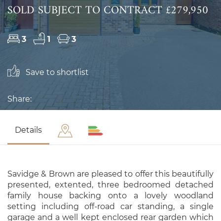
SOLD SUBJECT TO CONTRACT £279,950
3
1
3
Save to shortlist
Share:
Details
Savidge & Brown are pleased to offer this beautifully
presented, extented, three bedroomed detached
family house backing onto a lovely woodland
setting including off-road car standing, a single
garage and a well kept enclosed rear garden which