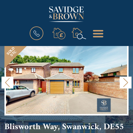
BOOK
MENU
A
VALUATION
SOLD
STC
Previous
N
Blisworth Way, Swanwick, DE55