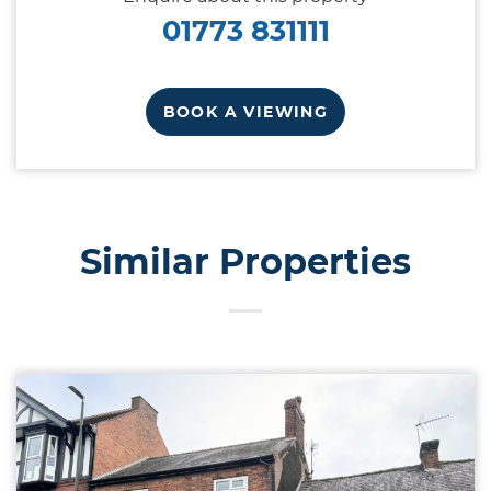
01773 831111
BOOK A VIEWING
Similar Properties