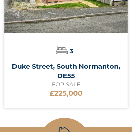
3
Duke Street, South Normanton,
DE55
FOR SALE
£225,000