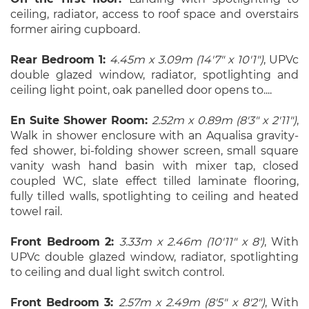
ceiling, radiator, access to roof space and overstairs
former airing cupboard.
Rear Bedroom 1:
4.45m x 3.09m (14'7" x 10'1")
, UPVc
double glazed window, radiator, spotlighting and
ceiling light point, oak panelled door opens to....
En Suite Shower Room:
2.52m x 0.89m (8'3" x 2'11")
,
Walk in shower enclosure with an Aqualisa gravity-
fed shower, bi-folding shower screen, small square
vanity wash hand basin with mixer tap, closed
coupled WC, slate effect tilled laminate flooring,
fully tilled walls, spotlighting to ceiling and heated
towel rail.
Front Bedroom 2:
3.33m x 2.46m (10'11" x 8')
, With
UPVc double glazed window, radiator, spotlighting
to ceiling and dual light switch control.
Front Bedroom 3:
2.57m x 2.49m (8'5" x 8'2")
, With