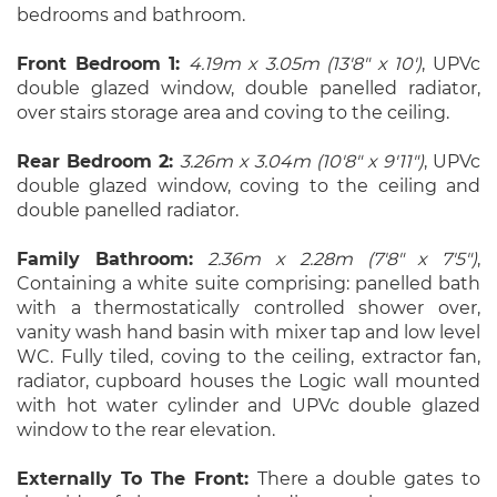
bedrooms and bathroom.
Front Bedroom 1:
4.19m x 3.05m (13'8" x 10')
, UPVc
double glazed window, double panelled radiator,
over stairs storage area and coving to the ceiling.
Rear Bedroom 2:
3.26m x 3.04m (10'8" x 9'11")
, UPVc
double glazed window, coving to the ceiling and
double panelled radiator.
Family Bathroom:
2.36m x 2.28m (7'8" x 7'5")
,
Containing a white suite comprising: panelled bath
with a thermostatically controlled shower over,
vanity wash hand basin with mixer tap and low level
WC. Fully tiled, coving to the ceiling, extractor fan,
radiator, cupboard houses the Logic wall mounted
with hot water cylinder and UPVc double glazed
window to the rear elevation.
Externally To The Front:
There a double gates to