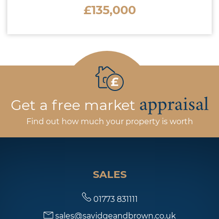
£135,000
appraisal
Get a free market
Find out how much your property is worth
SALES
01773 831111
sales@savidgeandbrown.co.uk