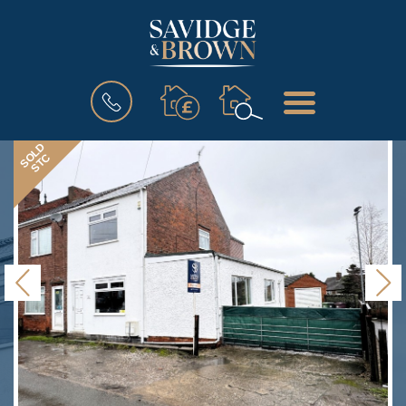
BOOK
MENU
A
VALUATION
SOLD
STC
Previous
N