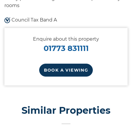
rooms
Council Tax Band A
Enquire about this property
01773 831111
BOOK A VIEWING
Similar Properties