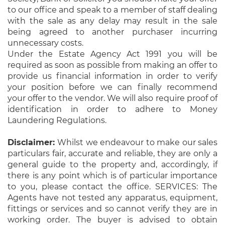
to our office and speak to a member of staff dealing
with the sale as any delay may result in the sale
being agreed to another purchaser incurring
unnecessary costs.
Under the Estate Agency Act 1991 you will be
required as soon as possible from making an offer to
provide us financial information in order to verify
your position before we can finally recommend
your offer to the vendor. We will also require proof of
identification in order to adhere to Money
Laundering Regulations.
Disclaimer:
Whilst we endeavour to make our sales
particulars fair, accurate and reliable, they are only a
general guide to the property and, accordingly, if
there is any point which is of particular importance
to you, please contact the office. SERVICES: The
Agents have not tested any apparatus, equipment,
fittings or services and so cannot verify they are in
working order. The buyer is advised to obtain