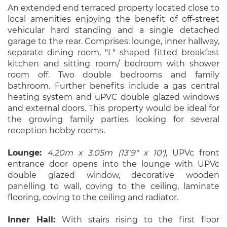
An extended end terraced property located close to
local amenities enjoying the benefit of off-street
vehicular hard standing and a single detached
garage to the rear. Comprises: lounge, inner hallway,
separate dining room, "L" shaped fitted breakfast
kitchen and sitting room/ bedroom with shower
room off. Two double bedrooms and family
bathroom. Further benefits include a gas central
heating system and uPVC double glazed windows
and external doors. This property would be ideal for
the growing family parties looking for several
reception hobby rooms.
Lounge:
4.20m x 3.05m (13'9" x 10')
, UPVc front
entrance door opens into the lounge with UPVc
double glazed window, decorative wooden
panelling to wall, coving to the ceiling, laminate
flooring, coving to the ceiling and radiator.
Inner Hall:
With stairs rising to the first floor