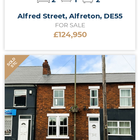
Alfred Street, Alfreton, DE55
FOR SALE
£124,950
SOLD
STC