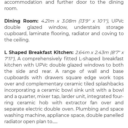
accommodation and further door to the dining
room.
Dining Room:
4.21m x 3.08m (13'9" x 10'1")
, UPVc
double glazed window, understairs storage
cupboard, laminate flooring, radiator and coving to
the ceiling.
L Shaped Breakfast Kitchen:
2.64m x 2.43m (8'7" x
7'11")
, A comprehensively fitted L-shaped breakfast
kitchen with UPVc double glazed windows to both
the side and rear. A range of wall and base
cupboards with drawers square edge work tops
over and complementary ceramic tiled splashbacks
incorporating a ceramic bowl sink unit with a bowl
and a quarter, mixer tap, larder unit, integrated four-
ring ceramic hob with extractor fan over and
separate electric double oven. Plumbing and space
washing machine, appliance space, double panelled
radiator open plan to......