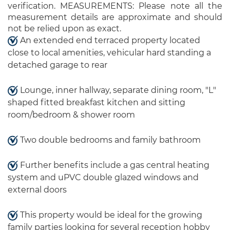
verification. MEASUREMENTS: Please note all the
measurement details are approximate and should
not be relied upon as exact.
An extended end terraced property located
close to local amenities, vehicular hard standing a
detached garage to rear
Lounge, inner hallway, separate dining room, "L"
shaped fitted breakfast kitchen and sitting
room/bedroom & shower room
Two double bedrooms and family bathroom
Further benefits include a gas central heating
system and uPVC double glazed windows and
external doors
This property would be ideal for the growing
family parties looking for several reception hobby