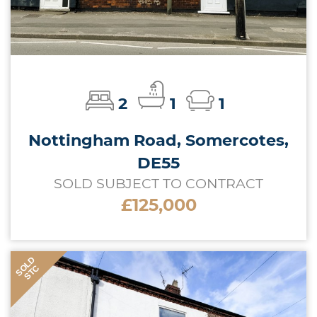
2
1
1
Nottingham Road, Somercotes,
DE55
SOLD SUBJECT TO CONTRACT
£125,000
SOLD
STC