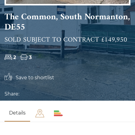
The Common, South Normanton,
DE55
SOLD SUBJECT TO CONTRACT £149,950
2
3
Save to shortlist
Share:
Details