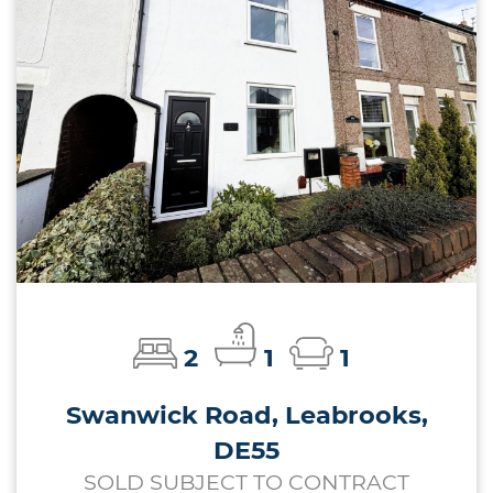
2
1
1
Swanwick Road, Leabrooks,
DE55
SOLD SUBJECT TO CONTRACT