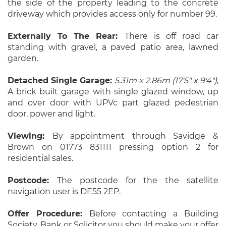
the side of the property leading to the concrete
driveway which provides access only for number 99.
Externally To The Rear:
There is off road car
standing with gravel, a paved patio area, lawned
garden.
Detached Single Garage:
5.31m x 2.86m (17'5" x 9'4")
,
A brick built garage with single glazed window, up
and over door with UPVc part glazed pedestrian
door, power and light.
Viewing:
By appointment through Savidge &
Brown on 01773 831111 pressing option 2 for
residential sales.
Postcode:
The postcode for the the satellite
navigation user is DE55 2EP.
Offer Procedure:
Before contacting a Building
Society, Bank or Solicitor you should make your offer