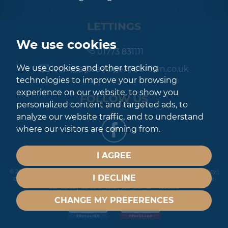
LETTINGS
We use cookies
01773 831111
We use cookies and other tracking
lettings@savidgeandbrown.co.uk
technologies to improve your browsing
experience on our website, to show you
FOLLOW US
personalized content and targeted ads, to
analyze our website traffic, and to understand
where our visitors are coming from.
I AGREE
© 2026 Savidge & Brown |
Terms of Use
|
Privacy Policy & Notice
|
Cookies Policy
|
I DECLINE
Cookie Preferences
|
Built by The Property Jungle
|
CMP Certificate
|
Member
Standards
|
Ico Certificate
|
Complaints Procedure
CHANGE MY PREFERENCES