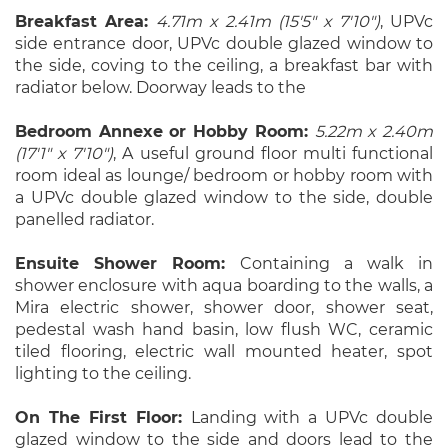
Breakfast Area:
4.71m x 2.41m (15'5" x 7'10")
, UPVc
side entrance door, UPVc double glazed window to
the side, coving to the ceiling, a breakfast bar with
radiator below. Doorway leads to the
Bedroom Annexe or Hobby Room:
5.22m x 2.40m
(17'1" x 7'10")
, A useful ground floor multi functional
room ideal as lounge/ bedroom or hobby room with
a UPVc double glazed window to the side, double
panelled radiator.
Ensuite Shower Room:
Containing a walk in
shower enclosure with aqua boarding to the walls, a
Mira electric shower, shower door, shower seat,
pedestal wash hand basin, low flush WC, ceramic
tiled flooring, electric wall mounted heater, spot
lighting to the ceiling.
On The First Floor:
Landing with a UPVc double
glazed window to the side and doors lead to the