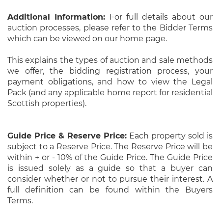
Additional Information:
For full details about our
auction processes, please refer to the Bidder Terms
which can be viewed on our home page.
This explains the types of auction and sale methods
we offer, the bidding registration process, your
payment obligations, and how to view the Legal
Pack (and any applicable home report for residential
Scottish properties).
Guide Price & Reserve Price:
Each property sold is
subject to a Reserve Price. The Reserve Price will be
within + or - 10% of the Guide Price. The Guide Price
is issued solely as a guide so that a buyer can
consider whether or not to pursue their interest. A
full definition can be found within the Buyers
Terms.