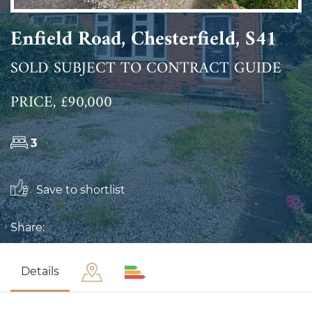
Enfield Road, Chesterfield, S41
SOLD SUBJECT TO CONTRACT GUIDE
PRICE, £90,000
3
Save to shortlist
Share:
Details