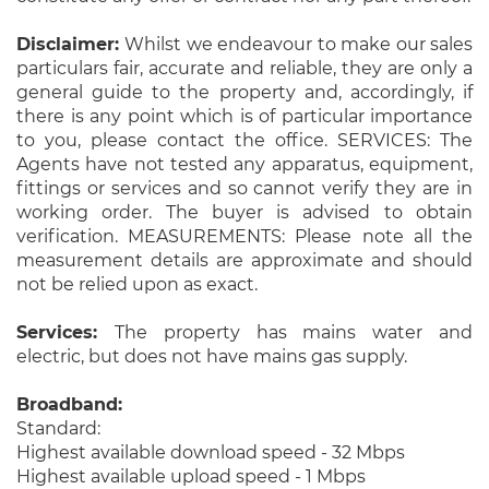
Disclaimer:
Whilst we endeavour to make our sales
particulars fair, accurate and reliable, they are only a
general guide to the property and, accordingly, if
there is any point which is of particular importance
to you, please contact the office. SERVICES: The
Agents have not tested any apparatus, equipment,
fittings or services and so cannot verify they are in
working order. The buyer is advised to obtain
verification. MEASUREMENTS: Please note all the
measurement details are approximate and should
not be relied upon as exact.
Services:
The property has mains water and
electric, but does not have mains gas supply.
Broadband:
Standard:
Highest available download speed - 32 Mbps
Highest available upload speed - 1 Mbps