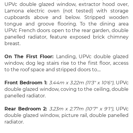
UPVc double glazed window, extractor hood over,
Lamona electric oven (not tested) with storage
cupboards above and below. Stripped wooden
tongue and groove flooring. To the dining area
UPVc French doors open to the rear garden, double
panelled radiator, feature exposed brick chimney
breast.
On The First Floor:
Landing, UPVc double glazed
window, dog leg stairs rise to the first floor, access
to the roof space and stripped doors to....
Front Bedroom 1:
3.44m x 3.22m (11'3" x 10'6")
, UPVc
double glazed window, coving to the ceiling, double
panelled radiator.
Rear Bedroom 2:
3.23m x 2.77m (10'7" x 9'1")
, UPVc
double glazed window, picture rail, double panelled
radiator.