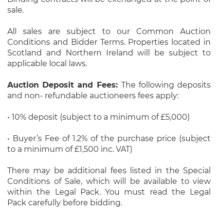
sale.
All sales are subject to our Common Auction
Conditions and Bidder Terms. Properties located in
Scotland and Northern Ireland will be subject to
applicable local laws.
Auction Deposit and Fees:
The following deposits
and non- refundable auctioneers fees apply:
• 10% deposit (subject to a minimum of £5,000)
• Buyer’s Fee of 1.2% of the purchase price (subject
to a minimum of £1,500 inc. VAT)
There may be additional fees listed in the Special
Conditions of Sale, which will be available to view
within the Legal Pack. You must read the Legal
Pack carefully before bidding.