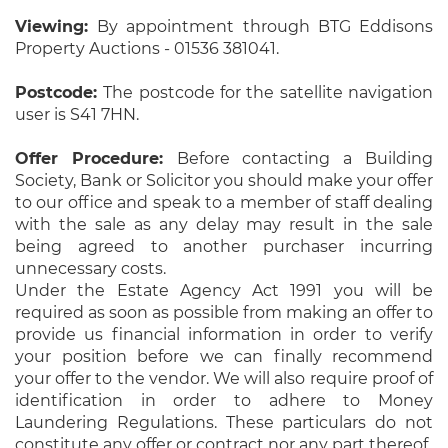
Viewing:
By appointment through BTG Eddisons
Property Auctions - 01536 381041.
Postcode:
The postcode for the satellite navigation
user is S41 7HN.
Offer Procedure:
Before contacting a Building
Society, Bank or Solicitor you should make your offer
to our office and speak to a member of staff dealing
with the sale as any delay may result in the sale
being agreed to another purchaser incurring
unnecessary costs.
Under the Estate Agency Act 1991 you will be
required as soon as possible from making an offer to
provide us financial information in order to verify
your position before we can finally recommend
your offer to the vendor. We will also require proof of
identification in order to adhere to Money
Laundering Regulations. These particulars do not
constitute any offer or contract nor any part thereof.