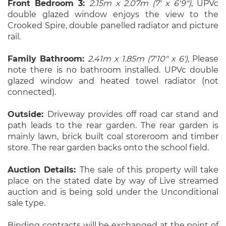
Front Bedroom 3:
2.15m x 2.07m (7' x 6'9")
, UPVc
double glazed window enjoys the view to the
Crooked Spire, double panelled radiator and picture
rail.
Family Bathroom:
2.41m x 1.85m (7'10" x 6')
, Please
note there is no bathroom installed. UPVc double
glazed window and heated towel radiator (not
connected).
Outside:
Driveway provides off road car stand and
path leads to the rear garden. The rear garden is
mainly lawn, brick built coal storeroom and timber
store. The rear garden backs onto the school field.
Auction Details:
The sale of this property will take
place on the stated date by way of Live streamed
auction and is being sold under the Unconditional
sale type.
Binding contracts will be exchanged at the point of