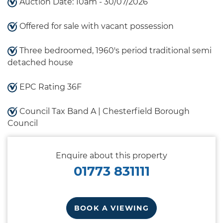
Auction Date: 10am - 30/07/2026
Offered for sale with vacant possession
Three bedroomed, 1960's period traditional semi
detached house
EPC Rating 36F
Council Tax Band A | Chesterfield Borough
Council
Enquire about this property
01773 831111
BOOK A VIEWING