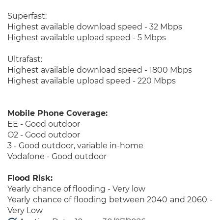
Superfast:
Highest available download speed - 32 Mbps
Highest available upload speed - 5 Mbps
Ultrafast:
Highest available download speed - 1800 Mbps
Highest available upload speed - 220 Mbps
Mobile Phone Coverage:
EE - Good outdoor
O2 - Good outdoor
3 - Good outdoor, variable in-home
Vodafone - Good outdoor
Flood Risk:
Yearly chance of flooding - Very low
Yearly chance of flooding between 2040 and 2060 -
Very Low