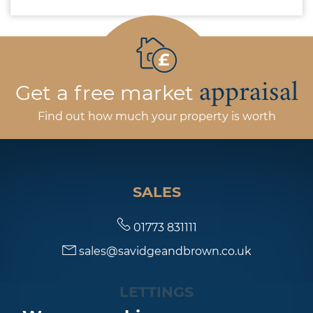
appraisal
Get a free market
Find out how much your property is worth
SALES
01773 831111
sales@savidgeandbrown.co.uk
LETTINGS