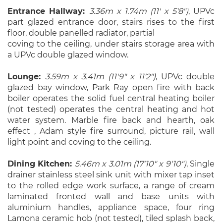
Entrance Hallway:
3.36m x 1.74m (11' x 5'8")
, UPVc
part glazed entrance door, stairs rises to the first
floor, double panelled radiator, partial
coving to the ceiling, under stairs storage area with
a UPVc double glazed window.
Lounge:
3.59m x 3.41m (11'9" x 11'2")
, UPVc double
glazed bay window, Park Ray open fire with back
boiler operates the solid fuel central heating boiler
(not tested) operates the central heating and hot
water system. Marble fire back and hearth, oak
effect , Adam style fire surround, picture rail, wall
light point and coving to the ceiling.
Dining Kitchen:
5.46m x 3.01m (17'10" x 9'10")
, Single
drainer stainless steel sink unit with mixer tap inset
to the rolled edge work surface, a range of cream
laminated fronted wall and base units with
aluminium handles, appliance space, four ring
Lamona ceramic hob (not tested), tiled splash back,