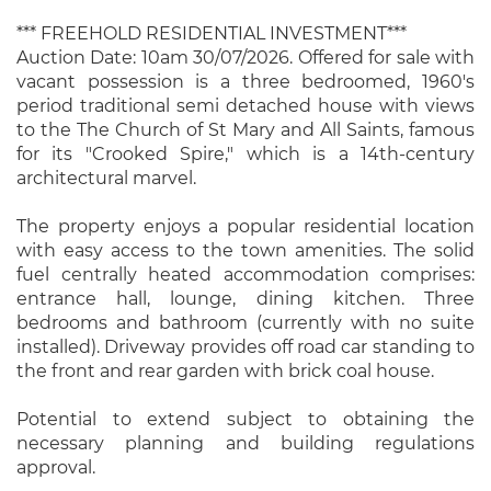
*** FREEHOLD RESIDENTIAL INVESTMENT***
Auction Date: 10am 30/07/2026. Offered for sale with
vacant possession is a three bedroomed, 1960's
period traditional semi detached house with views
to the The Church of St Mary and All Saints, famous
for its "Crooked Spire," which is a 14th-century
architectural marvel.
The property enjoys a popular residential location
with easy access to the town amenities. The solid
fuel centrally heated accommodation comprises:
entrance hall, lounge, dining kitchen. Three
bedrooms and bathroom (currently with no suite
installed). Driveway provides off road car standing to
the front and rear garden with brick coal house.
Potential to extend subject to obtaining the
necessary planning and building regulations
approval.