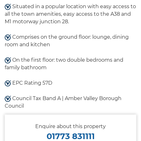
Situated in a popular location with easy access to
all the town amenities, easy access to the A38 and
M1 motorway junction 28.
Comprises on the ground floor: lounge, dining
room and kitchen
On the first floor: two double bedrooms and
family bathroom
EPC Rating 57D
Council Tax Band A | Amber Valley Borough
Council
Enquire about this property
01773 831111