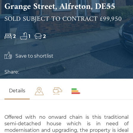
Grange Street, Alfreton, DE55
SOLD SUBJECT TO CONTRACT £99,950
2
1
2
Save to shortlist
Share:
Details
Offered with no onward chain is this traditional
semi-detached house which is in need of
modernisation and upgrading, the property is ideal