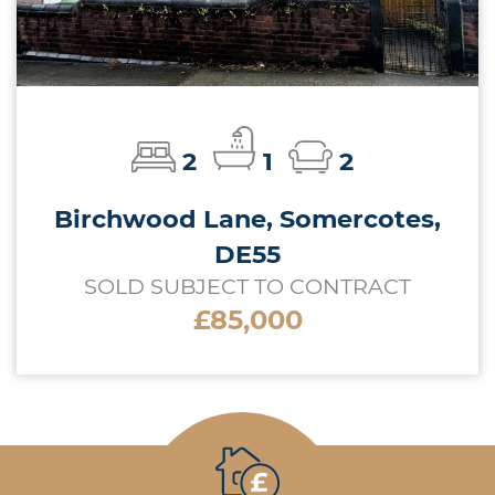
2
1
2
Birchwood Lane, Somercotes,
DE55
SOLD SUBJECT TO CONTRACT
£85,000