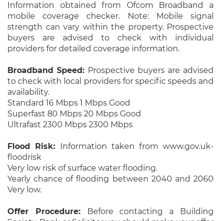
Information obtained from Ofcom Broadband a
mobile coverage checker. Note: Mobile signal
strength can vary within the property. Prospective
buyers are advised to check with individual
providers for detailed coverage information.
Broadband Speed:
Prospective buyers are advised
to check with local providers for specific speeds and
availability.
Standard 16 Mbps 1 Mbps Good
Superfast 80 Mbps 20 Mbps Good
Ultrafast 2300 Mbps 2300 Mbps
Flood Risk:
Information taken from www.gov.uk-
floodrisk
Very low risk of surface water flooding.
Yearly chance of flooding between 2040 and 2060
Very low.
Offer Procedure:
Before contacting a Building