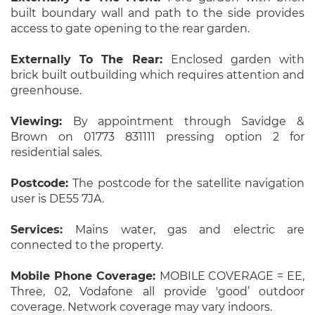
built boundary wall and path to the side provides
access to gate opening to the rear garden.
Externally To The Rear:
Enclosed garden with
brick built outbuilding which requires attention and
greenhouse.
Viewing:
By appointment through Savidge &
Brown on 01773 831111 pressing option 2 for
residential sales.
Postcode:
The postcode for the satellite navigation
user is DE55 7JA.
Services:
Mains water, gas and electric are
connected to the property.
Mobile Phone Coverage:
MOBILE COVERAGE = EE,
Three, 02, Vodafone all provide 'good’ outdoor
coverage. Network coverage may vary indoors.