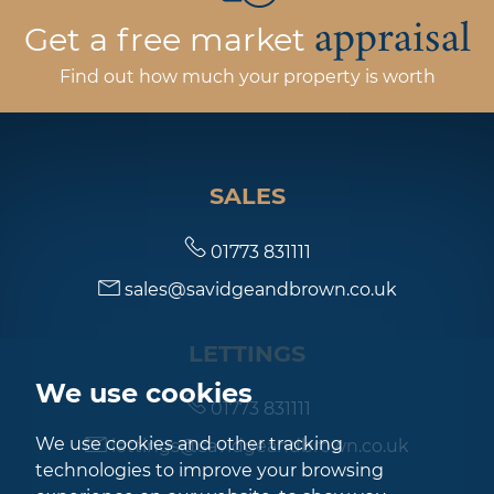
appraisal
Get a free market
Find out how much your property is worth
SALES
01773 831111
sales@savidgeandbrown.co.uk
LETTINGS
We use cookies
01773 831111
We use cookies and other tracking
lettings@savidgeandbrown.co.uk
technologies to improve your browsing