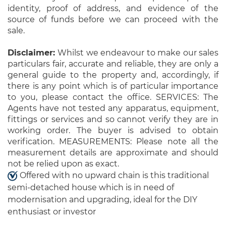
identity, proof of address, and evidence of the
source of funds before we can proceed with the
sale.
Disclaimer:
Whilst we endeavour to make our sales
particulars fair, accurate and reliable, they are only a
general guide to the property and, accordingly, if
there is any point which is of particular importance
to you, please contact the office. SERVICES: The
Agents have not tested any apparatus, equipment,
fittings or services and so cannot verify they are in
working order. The buyer is advised to obtain
verification. MEASUREMENTS: Please note all the
measurement details are approximate and should
not be relied upon as exact.
Offered with no upward chain is this traditional
semi-detached house which is in need of
modernisation and upgrading, ideal for the DIY
enthusiast or investor