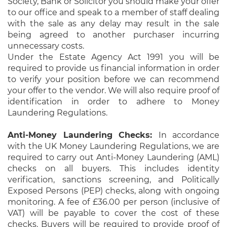
Society, Bank or Solicitor you should make your offer
to our office and speak to a member of staff dealing
with the sale as any delay may result in the sale
being agreed to another purchaser incurring
unnecessary costs.
Under the Estate Agency Act 1991 you will be
required to provide us financial information in order
to verify your position before we can recommend
your offer to the vendor. We will also require proof of
identification in order to adhere to Money
Laundering Regulations.
Anti-Money Laundering Checks:
In accordance
with the UK Money Laundering Regulations, we are
required to carry out Anti-Money Laundering (AML)
checks on all buyers. This includes identity
verification, sanctions screening, and Politically
Exposed Persons (PEP) checks, along with ongoing
monitoring. A fee of £36.00 per person (inclusive of
VAT) will be payable to cover the cost of these
checks. Buyers will be required to provide proof of