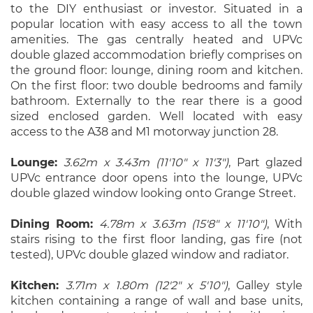
to the DIY enthusiast or investor. Situated in a
popular location with easy access to all the town
amenities. The gas centrally heated and UPVc
double glazed accommodation briefly comprises on
the ground floor: lounge, dining room and kitchen.
On the first floor: two double bedrooms and family
bathroom. Externally to the rear there is a good
sized enclosed garden. Well located with easy
access to the A38 and M1 motorway junction 28.
Lounge:
3.62m x 3.43m (11'10" x 11'3")
, Part glazed
UPVc entrance door opens into the lounge, UPVc
double glazed window looking onto Grange Street.
Dining Room:
4.78m x 3.63m (15'8" x 11'10")
, With
stairs rising to the first floor landing, gas fire (not
tested), UPVc double glazed window and radiator.
Kitchen:
3.71m x 1.80m (12'2" x 5'10")
, Galley style
kitchen containing a range of wall and base units,