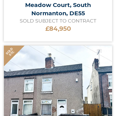
Meadow Court, South
Normanton, DE55
SOLD SUBJECT TO CONTRACT
£84,950
SOLD
STC