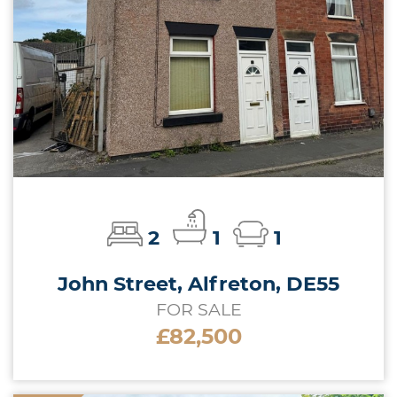
2
1
1
John Street, Alfreton, DE55
FOR SALE
£82,500