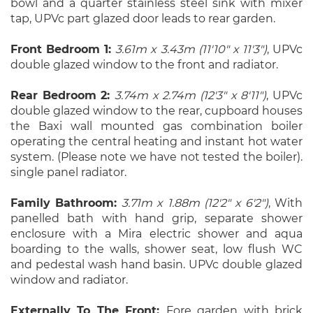
bowl and a quarter stainless steel sink with mixer
tap, UPVc part glazed door leads to rear garden.
Front Bedroom 1:
3.61m x 3.43m (11'10" x 11'3")
, UPVc
double glazed window to the front and radiator.
Rear Bedroom 2:
3.74m x 2.74m (12'3" x 8'11")
, UPVc
double glazed window to the rear, cupboard houses
the Baxi wall mounted gas combination boiler
operating the central heating and instant hot water
system. (Please note we have not tested the boiler).
single panel radiator.
Family Bathroom:
3.71m x 1.88m (12'2" x 6'2")
, With
panelled bath with hand grip, separate shower
enclosure with a Mira electric shower and aqua
boarding to the walls, shower seat, low flush WC
and pedestal wash hand basin. UPVc double glazed
window and radiator.
Externally To The Front:
Fore garden with brick