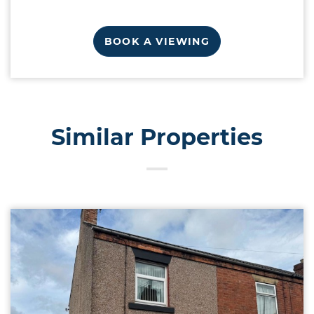
BOOK A VIEWING
Similar Properties